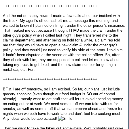
+++++++++++++++++++++++++++++++++++++++++
And the not-so-happy news: I made a few calls about our incident with
the truck. My agent's office had left me a message this morning, and
wanted to know if I planned on filing it under the other person's insurance.
That freaked me out because I thought I HAD made the claim under the
other guy's policy when I called last night. They transferred me to the
claims department, and after being on hold for a while, a claim rep told
me that they would have to open a new claim # under the other guy's
policy, and they would just need to verify his side of the story. I told him
it hadn't been disputed at the scene or with the police officer. So, after
they check with him, they are supposed to call and let me know about
taking my truck to get fixed, and the new claim number for getting a
rental car, etc. Fun.
+++++++++++++++++++++++++++++++++++++++++
BF & I are off tomorrow, so I am excited. So far, our plans just include
grocery shopping (even though our food budget is SO out of control
already). I mostly want to get stuff that will let us avoid spending money
on eating out or at work. We need some stuff we can take with us for
snacks, as well as some stuff that we can prepare ahead and freeze for
nights when we both have to work late and don't feel like cooking much.
Any ideas would be appreciated!
Then we want to take the bikes out somewhere. We'll probably just drive