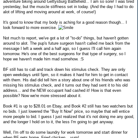
adventure biking around Gettysburg Battlefield... I am so sore! I was tired
yesterday, but the muscle stiffness set in today. (And the day I had to do
alot of lifting and moving around at work, of course!)
It's good to know that my body is aching for a good reason though... I
look forward to more exercise.
Not much to report, we've got a lot of "to-do" things, but haven't gotten
around to alot. The pup's future surgeon hasn't called me back from the
message I left a week and a half ago, so I guess I'll call him again
tomorrow. He's one of the best surgeons for that type of surgery, so I
hope we haven't made him mad somehow. :S
BF still has to call and track down his stimulus check. They are only
open weekdays until 5pm, so it makes it hard for him to get in contact
with them. His dad did tell him a story about one of his friends who was
missing his stimulus check, and it turns out they had sent it to his old
address... and the NEW occupant had cashed it! How is that even
possible? Now we're more stressed about it.
Book #1 is up to $28.01 on Ebay, and Book #2 still has two watchers but
no bids. I just lowered the "Buy It Now" price, so maybe that will entice
more people to bid. I guess I just realized that it's not doing me any good,
and the longer I hold on to it, the less I'm going to get anyway.
Well, I'm off to do some laundry for work tomorrow and start dinner for
when BF gets home. Fried chicken... yum!