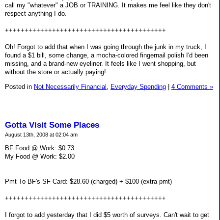
call my "whatever" a JOB or TRAINING. It makes me feel like they don't
respect anything I do.
+++++++++++++++++++++++++++++++++++++++++
Oh! Forgot to add that when I was going through the junk in my truck, I
found a $1 bill, some change, a mocha-colored fingernail polish I'd been
missing, and a brand-new eyeliner. It feels like I went shopping, but
without the store or actually paying!
Posted in
Not Necessarily Financial,
Everyday Spending
|
4 Comments »
Gotta Visit Some Places
August 13th, 2008 at 02:04 am
BF Food @ Work: $0.73
My Food @ Work: $2.00
Pmt To BF's SF Card: $28.60 (charged) + $100 (extra pmt)
+++++++++++++++++++++++++++++++++++++++++
I forgot to add yesterday that I did $5 worth of surveys. Can't wait to get