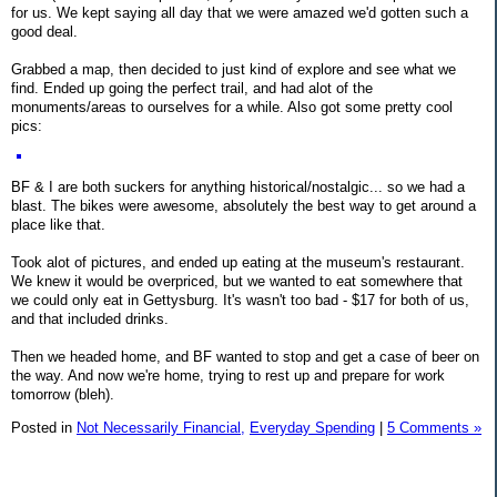
for us. We kept saying all day that we were amazed we'd gotten such a
good deal.
Grabbed a map, then decided to just kind of explore and see what we
find. Ended up going the perfect trail, and had alot of the
monuments/areas to ourselves for a while. Also got some pretty cool
pics:
BF & I are both suckers for anything historical/nostalgic... so we had a
blast. The bikes were awesome, absolutely the best way to get around a
place like that.
Took alot of pictures, and ended up eating at the museum's restaurant.
We knew it would be overpriced, but we wanted to eat somewhere that
we could only eat in Gettysburg. It's wasn't too bad - $17 for both of us,
and that included drinks.
Then we headed home, and BF wanted to stop and get a case of beer on
the way. And now we're home, trying to rest up and prepare for work
tomorrow (bleh).
Posted in
Not Necessarily Financial,
Everyday Spending
|
5 Comments »