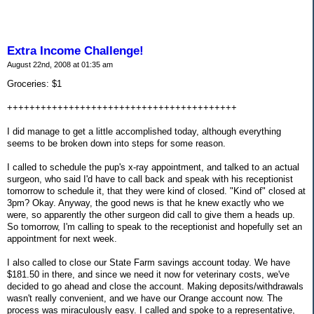
Extra Income Challenge!
August 22nd, 2008 at 01:35 am
Groceries: $1
+++++++++++++++++++++++++++++++++++++++++
I did manage to get a little accomplished today, although everything
seems to be broken down into steps for some reason.
I called to schedule the pup's x-ray appointment, and talked to an actual
surgeon, who said I'd have to call back and speak with his receptionist
tomorrow to schedule it, that they were kind of closed. "Kind of" closed at
3pm? Okay. Anyway, the good news is that he knew exactly who we
were, so apparently the other surgeon did call to give them a heads up.
So tomorrow, I'm calling to speak to the receptionist and hopefully set an
appointment for next week.
I also called to close our State Farm savings account today. We have
$181.50 in there, and since we need it now for veterinary costs, we've
decided to go ahead and close the account. Making deposits/withdrawals
wasn't really convenient, and we have our Orange account now. The
process was miraculously easy. I called and spoke to a representative,