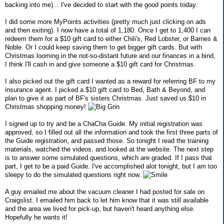
backing into me)... I've decided to start with the good points today:
I did some more MyPoints activities (pretty much just clicking on ads
and then exiting). I now have a total of 1,180. Once I get to 1,400 I can
redeem them for a $10 gift card to either Chili's, Red Lobster, or Barnes &
Noble. Or I could keep saving them to get bigger gift cards. But with
Christmas looming in the not-so-distant future and our finances in a bind,
I think I'll cash in and give someone a $10 gift card for Christmas.
I also picked out the gift card I wanted as a reward for referring BF to my
insurance agent. I picked a $10 gift card to Bed, Bath & Beyond, and
plan to give it as part of BF's sisters Christmas. Just saved us $10 in
Christmas shopping money!
I signed up to try and be a ChaCha Guide. My initial registration was
approved, so I filled out all the information and took the first three parts of
the Guide registration, and passed those. So tonight I read the training
materials, watched the videos, and looked at the website. The next step
is to answer some simulated questions, which are graded. If I pass that
part, I get to be a paid Guide. I've accomplished alot tonight, but I am too
sleepy to do the simulated questions right now.
A guy emailed me about the vacuum cleaner I had posted for sale on
Craigslist. I emailed him back to let him know that it was still available
and the area we lived for pick-up, but haven't heard anything else.
Hopefully he wants it!