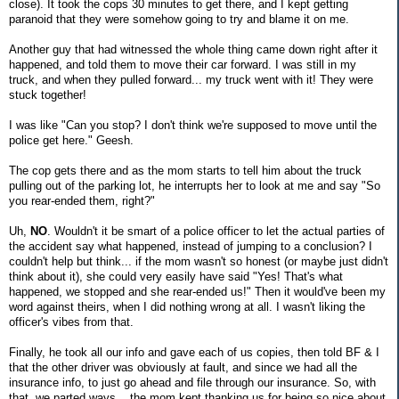
close). It took the cops 30 minutes to get there, and I kept getting
paranoid that they were somehow going to try and blame it on me.
Another guy that had witnessed the whole thing came down right after it
happened, and told them to move their car forward. I was still in my
truck, and when they pulled forward... my truck went with it! They were
stuck together!
I was like "Can you stop? I don't think we're supposed to move until the
police get here." Geesh.
The cop gets there and as the mom starts to tell him about the truck
pulling out of the parking lot, he interrupts her to look at me and say "So
you rear-ended them, right?"
Uh,
NO
. Wouldn't it be smart of a police officer to let the actual parties of
the accident say what happened, instead of jumping to a conclusion? I
couldn't help but think... if the mom wasn't so honest (or maybe just didn't
think about it), she could very easily have said "Yes! That's what
happened, we stopped and she rear-ended us!" Then it would've been my
word against theirs, when I did nothing wrong at all. I wasn't liking the
officer's vibes from that.
Finally, he took all our info and gave each of us copies, then told BF & I
that the other driver was obviously at fault, and since we had all the
insurance info, to just go ahead and file through our insurance. So, with
that, we parted ways... the mom kept thanking us for being so nice about