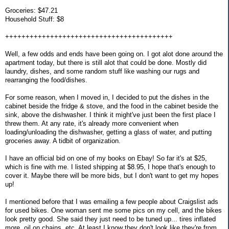
Groceries: $47.21
Household Stuff: $8
+++++++++++++++++++++++++++++++++++++++++
Well, a few odds and ends have been going on. I got alot done around the
apartment today, but there is still alot that could be done. Mostly did
laundry, dishes, and some random stuff like washing our rugs and
rearranging the food/dishes.
For some reason, when I moved in, I decided to put the dishes in the
cabinet beside the fridge & stove, and the food in the cabinet beside the
sink, above the dishwasher. I think it might've just been the first place I
threw them. At any rate, it's already more convenient when
loading/unloading the dishwasher, getting a glass of water, and putting
groceries away. A tidbit of organization.
I have an official bid on one of my books on Ebay! So far it's at $25,
which is fine with me. I listed shipping at $8.95, I hope that's enough to
cover it. Maybe there will be more bids, but I don't want to get my hopes
up!
I mentioned before that I was emailing a few people about Craigslist ads
for used bikes. One woman sent me some pics on my cell, and the bikes
look pretty good. She said they just need to be tuned up... tires inflated
more, oil on chains, etc. At least I know they don't look like they're from