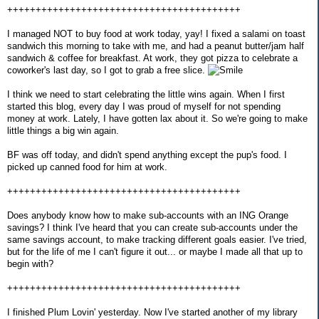
+++++++++++++++++++++++++++++++++++++++++
I managed NOT to buy food at work today, yay! I fixed a salami on toast
sandwich this morning to take with me, and had a peanut butter/jam half
sandwich & coffee for breakfast. At work, they got pizza to celebrate a
coworker's last day, so I got to grab a free slice.
I think we need to start celebrating the little wins again. When I first
started this blog, every day I was proud of myself for not spending
money at work. Lately, I have gotten lax about it. So we're going to make
little things a big win again.
BF was off today, and didn't spend anything except the pup's food. I
picked up canned food for him at work.
+++++++++++++++++++++++++++++++++++++++++
Does anybody know how to make sub-accounts with an ING Orange
savings? I think I've heard that you can create sub-accounts under the
same savings account, to make tracking different goals easier. I've tried,
but for the life of me I can't figure it out... or maybe I made all that up to
begin with?
+++++++++++++++++++++++++++++++++++++++++
I finished Plum Lovin' yesterday. Now I've started another of my library