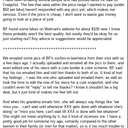
Craigslist. The few that were within the price range I wanted to pay (under
$50 per bike) haven't responded with any pics yet, which makes me
nervous. Even if the price is cheap, I don't want to waste gas money
going to look at a piece of junk.
BF found some bikes on Walmart's website for about $100 new. I know
these probably aren't the best quality, but surely they'd be okay for us
just starting out? Any advice or suggestions would be appreciated.
+++++++++++++++++++++++++++++++++++++++++
We emailed some pics of BF's sis/bro-in-law/niece from their visit with us
a few days ago. I actually uploaded and emailed all the pics to them, and
even edited one of his niece with a cute border & color scheme. BF said
that his sis emailed him and told him thanks to both of us. It kind of hurt
my feelings... I was the one who uploaded and emailed them, as well as
took the time to edit the one of his niece for a cute snapshot, and she
couldn't even hit "reply" to tell me thanks? I know it shouldn't be a big
deal, but it just kind of makes me feel left out.
And when his grandma emails him, she will always say things like "we
miss you... can't wait until whenever XXX gets done with whatever she's
doing" or "miss you here, can't wait till XXX is done with her whatever".
She might not mean anything by it, but it kind of incenses me. I have a
pretty good job for someone my age, certainly compared to the other
women in their family (or men for that matter), so is it too much trouble to