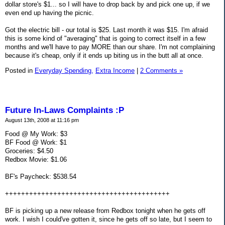
dollar store's $1... so I will have to drop back by and pick one up, if we
even end up having the picnic.
Got the electric bill - our total is $25. Last month it was $15. I'm afraid
this is some kind of "averaging" that is going to correct itself in a few
months and we'll have to pay MORE than our share. I'm not complaining
because it's cheap, only if it ends up biting us in the butt all at once.
Posted in
Everyday Spending,
Extra Income
|
2 Comments »
Future In-Laws Complaints :P
August 13th, 2008 at 11:16 pm
Food @ My Work: $3
BF Food @ Work: $1
Groceries: $4.50
Redbox Movie: $1.06
BF's Paycheck: $538.54
+++++++++++++++++++++++++++++++++++++++++
BF is picking up a new release from Redbox tonight when he gets off
work. I wish I could've gotten it, since he gets off so late, but I seem to