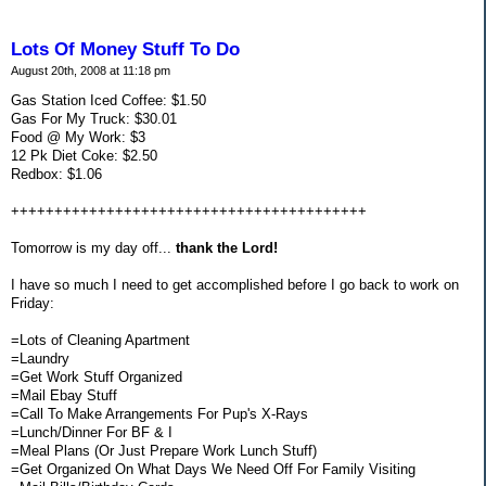
Lots Of Money Stuff To Do
August 20th, 2008 at 11:18 pm
Gas Station Iced Coffee: $1.50
Gas For My Truck: $30.01
Food @ My Work: $3
12 Pk Diet Coke: $2.50
Redbox: $1.06
+++++++++++++++++++++++++++++++++++++++++
Tomorrow is my day off...
thank the Lord!
I have so much I need to get accomplished before I go back to work on
Friday:
=Lots of Cleaning Apartment
=Laundry
=Get Work Stuff Organized
=Mail Ebay Stuff
=Call To Make Arrangements For Pup's X-Rays
=Lunch/Dinner For BF & I
=Meal Plans (Or Just Prepare Work Lunch Stuff)
=Get Organized On What Days We Need Off For Family Visiting