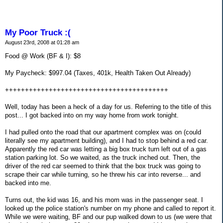
My Poor Truck :(
August 23rd, 2008 at 01:28 am
Food @ Work (BF & I): $8
My Paycheck: $997.04 (Taxes, 401k, Health Taken Out Already)
+++++++++++++++++++++++++++++++++++++++++
Well, today has been a heck of a day for us. Referring to the title of this
post... I got backed into on my way home from work tonight.
I had pulled onto the road that our apartment complex was on (could
literally see my apartment building), and I had to stop behind a red car.
Apparently the red car was letting a big box truck turn left out of a gas
station parking lot. So we waited, as the truck inched out. Then, the
driver of the red car seemed to think that the box truck was going to
scrape their car while turning, so he threw his car into reverse... and
backed into me.
Turns out, the kid was 16, and his mom was in the passenger seat. I
looked up the police station's number on my phone and called to report it.
While we were waiting, BF and our pup walked down to us (we were that