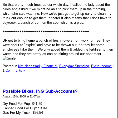
So that pretty much frees up our whole day. I called the lady about the
bikes and asked if we might be able to pick them up in the morning,
which she said was fine. Now we've just got to get up early to clean my
truck out enough to get them in there! It also means that I don't have to
buy/cook a bunch of corn-on-the-cob, which is a plus.
+++++++++++++++++++++++++++++++++++++++++
BF got to bring home a bunch of fresh flowers from work for free. They
were about to "expire" and have to be thrown out, so they let some
employees take them. We unwrapped them & added the fertilizer to their
water, and they are pretty as can be sitting around our apartment.
Posted in
Not Necessarily Financial,
Everyday Spending,
Extra Income
|
1 Comments »
Possible Bikes, ING Sub-Accounts?
August 15th, 2008 at 11:07 pm
Dry Food For Pup: $41.29
Canned Food For Pup: $3.99
Gas For My Truck: $56.54