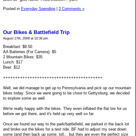
Posted in
Everyday Spending
|
3 Comments »
Our Bikes & Battlefield Trip
August 17th, 2008 at 10:36 pm
Breakfast: $8.50
AA Batteries (For Camera): $5
2 Mountain Bikes: $35
Lunch: $17
Beer: $12
+++++++++++++++++++++++++++++++++++++++++
Well, we did manage to get up to Pennsylvania and pick up our mountain
bikes today. Since we were going to be close to Gettysburg, we decided
to explore some as well.
We're really happy with the bikes. They even inflated the flat tire for us
before we got there, and it's held up very well so far.
Once we found our way to the park/battlefield, we parked in the back lot
and broke out the bikes for a test ride. BF had to adjust my seat down
some (and then back up some, lol)... but they are even the perfect size