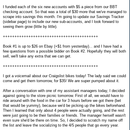
I funded each of the six new accounts with $5 a piece from our BBT
checking account. So that was a total of $30 more that we've managed to
scrape into savings this month. I'm going to update our Savings Tracker
(sidebar page) to include our new sub-accounts, and I look forward to
seeing them grow (little by little).
+++++++++++++++++++++++++++++++++++++++++
Book #1 is up to $26 on Ebay (+$1 from yesterday)... and I have had a
few questions from a possible bidder on Book #2. Hopefully they will both
sell, we'll take any extra that we can get.
+++++++++++++++++++++++++++++++++++++++++
I got a voicemail about our Craigslist bikes today! The lady said we could
come and get them tomorrow, for $35! We are super pumped about it.
After a conversation with one of my assistant managers today, I decided
against going to the store picnic tomorrow. First of all, we would have to
ride around with the food in the car for 3 hours before we got there (bet
that would be yummy), because we'd be picking up the bikes beforehand.
Then I learned that only about 4 people were actually going, and the rest
were just going to be their families or friends. The manager herself wasn't
even sure she'd be there on time. So, I decided to scratch my name off
the list and leave the socializing to the 4/5 people that go every year.