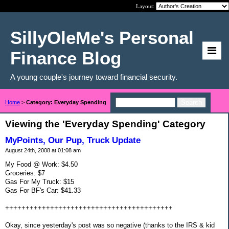
Layout:
SillyOleMe's Personal
Finance Blog
A young couple's journey toward financial security.
Home
>
Category: Everyday Spending
Viewing the 'Everyday Spending' Category
MyPoints, Our Pup, Truck Update
August 24th, 2008 at 01:08 am
My Food @ Work: $4.50
Groceries: $7
Gas For My Truck: $15
Gas For BF's Car: $41.33
+++++++++++++++++++++++++++++++++++++++++
Okay, since yesterday's post was so negative (thanks to the IRS & kid