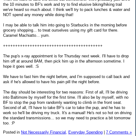
the 10 minutes to BF's work and try to find elusive biking/hiking trail
we've heard so much about. I think we'll try to pack lunches & water and
NOT spend any money while doing that!
I may be able to talk him into going to Starbucks in the morning before
grocery shopping... to treat ourselves using my gift card for there.
Caramel Machiatto... yum.
+++++++++++++++++++++++++++++++++++++++++
The pup's x-ray appointment is for Thursday next week. I'll have to drop
him off at around 8AM, then pick him up in the afternoon sometime. I
hope it goes well. :S
We have to fast him the night before, and I'm supposed to call back and
ask if he's allowed to have his pain pill the night before.
The day should be interesting for two reasons: First of all, I'll be driving
into Baltimore by myself for the first time. I'll also be by myself, with no
BF to stop the pup from randomly wanting to climb in the front seat.
Second of all, I'll have to take BF's car to take the pup, and he has to
work so he'll be driving my truck. It's a manual! He's not so hot on driving
the standard transmissions... so we may need to practice a bit tomorrow
too. :P
Posted in
Not Necessarily Financial,
Everyday Spending
|
7 Comments »