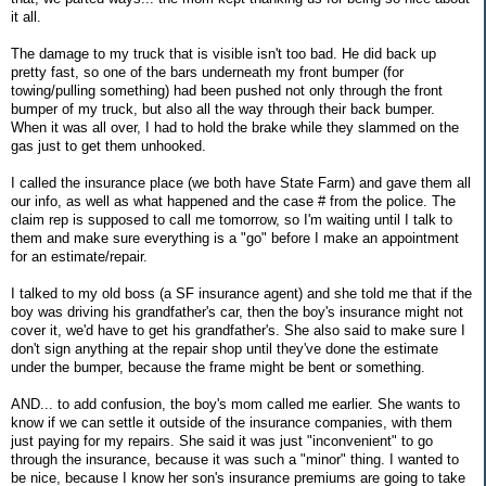
it all.
The damage to my truck that is visible isn't too bad. He did back up
pretty fast, so one of the bars underneath my front bumper (for
towing/pulling something) had been pushed not only through the front
bumper of my truck, but also all the way through their back bumper.
When it was all over, I had to hold the brake while they slammed on the
gas just to get them unhooked.
I called the insurance place (we both have State Farm) and gave them all
our info, as well as what happened and the case # from the police. The
claim rep is supposed to call me tomorrow, so I'm waiting until I talk to
them and make sure everything is a "go" before I make an appointment
for an estimate/repair.
I talked to my old boss (a SF insurance agent) and she told me that if the
boy was driving his grandfather's car, then the boy's insurance might not
cover it, we'd have to get his grandfather's. She also said to make sure I
don't sign anything at the repair shop until they've done the estimate
under the bumper, because the frame might be bent or something.
AND... to add confusion, the boy's mom called me earlier. She wants to
know if we can settle it outside of the insurance companies, with them
just paying for my repairs. She said it was just "inconvenient" to go
through the insurance, because it was such a "minor" thing. I wanted to
be nice, because I know her son's insurance premiums are going to take