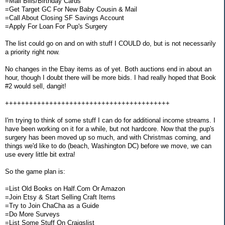
=Mail Bills/Birthday Cards
=Get Target GC For New Baby Cousin & Mail
=Call About Closing SF Savings Account
=Apply For Loan For Pup's Surgery
The list could go on and on with stuff I COULD do, but is not necessarily
a priority right now.
No changes in the Ebay items as of yet. Both auctions end in about an
hour, though I doubt there will be more bids. I had really hoped that Book
#2 would sell, dangit!
+++++++++++++++++++++++++++++++++++++++++
I'm trying to think of some stuff I can do for additional income streams. I
have been working on it for a while, but not hardcore. Now that the pup's
surgery has been moved up so much, and with Christmas coming, and
things we'd like to do (beach, Washington DC) before we move, we can
use every little bit extra!
So the game plan is:
=List Old Books on Half.Com Or Amazon
=Join Etsy & Start Selling Craft Items
=Try to Join ChaCha as a Guide
=Do More Surveys
=List Some Stuff On Craigslist