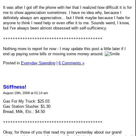
It was after I got off the phone with her that I realized how difficult it is for
me to show appreciation sometimes. I have no idea why, because I
definitely always am appreciative... but I think maybe because I hate for
anyone to think I need help or even offer it to me. Sounds weird, I know,
but I've always been almost obsessed with self-sufficiency.
+++++++++++++++++++++++++++++++++++++++++
Nothing more to report for now - I may update this post a little later if I
end up paying some bills or moving some money around.
Posted in
Everyday Spending
|
6 Comments »
Stiffness!
August 19th, 2008 at 01:14 am
Gas For My Truck: $25.03
Gas Station Slushie: $1.30
Bread, Milk, Etc.: $4.50
+++++++++++++++++++++++++++++++++++++++++
Okay, for those of you that read my post yesterday about our grand