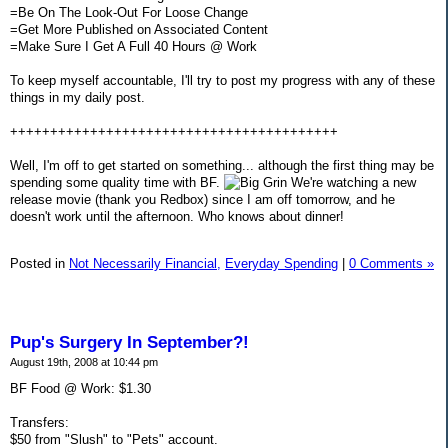
=Be On The Look-Out For Loose Change
=Get More Published on Associated Content
=Make Sure I Get A Full 40 Hours @ Work
To keep myself accountable, I'll try to post my progress with any of these
things in my daily post.
+++++++++++++++++++++++++++++++++++++++++
Well, I'm off to get started on something... although the first thing may be
spending some quality time with BF.
We're watching a new
release movie (thank you Redbox) since I am off tomorrow, and he
doesn't work until the afternoon. Who knows about dinner!
Posted in
Not Necessarily Financial,
Everyday Spending
|
0 Comments »
Pup's Surgery In September?!
August 19th, 2008 at 10:44 pm
BF Food @ Work: $1.30
Transfers:
$50 from "Slush" to "Pets" account.