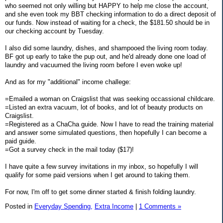
who seemed not only willing but HAPPY to help me close the account,
and she even took my BBT checking information to do a direct deposit of
our funds. Now instead of waiting for a check, the $181.50 should be in
our checking account by Tuesday.
I also did some laundry, dishes, and shampooed the living room today.
BF got up early to take the pup out, and he'd already done one load of
laundry and vacuumed the living room before I even woke up!
And as for my "additional" income challege:
=Emailed a woman on Craigslist that was seeking occassional childcare.
=Listed an extra vacuum, lot of books, and lot of beauty products on
Craigslist.
=Registered as a ChaCha guide. Now I have to read the training material
and answer some simulated questions, then hopefully I can become a
paid guide.
=Got a survey check in the mail today ($17)!
I have quite a few survey invitations in my inbox, so hopefully I will
qualify for some paid versions when I get around to taking them.
For now, I'm off to get some dinner started & finish folding laundry.
Posted in
Everyday Spending,
Extra Income
|
1 Comments »