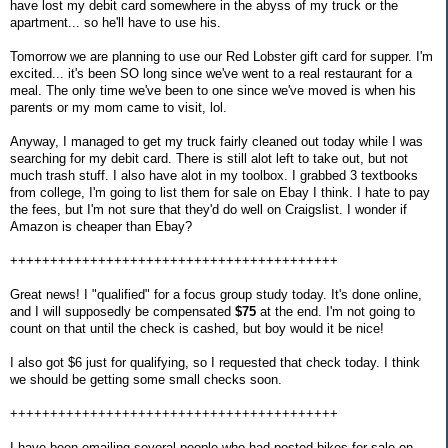
have lost my debit card somewhere in the abyss of my truck or the
apartment... so he'll have to use his.
Tomorrow we are planning to use our Red Lobster gift card for supper. I'm
excited... it's been SO long since we've went to a real restaurant for a
meal. The only time we've been to one since we've moved is when his
parents or my mom came to visit, lol.
Anyway, I managed to get my truck fairly cleaned out today while I was
searching for my debit card. There is still alot left to take out, but not
much trash stuff. I also have alot in my toolbox. I grabbed 3 textbooks
from college, I'm going to list them for sale on Ebay I think. I hate to pay
the fees, but I'm not sure that they'd do well on Craigslist. I wonder if
Amazon is cheaper than Ebay?
+++++++++++++++++++++++++++++++++++++++++
Great news! I "qualified" for a focus group study today. It's done online,
and I will supposedly be compensated
$75
at the end. I'm not going to
count on that until the check is cashed, but boy would it be nice!
I also got $6 just for qualifying, so I requested that check today. I think
we should be getting some small checks soon.
+++++++++++++++++++++++++++++++++++++++++
I have been emailing several people who had posted bikes for sale on