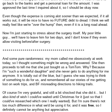
go back to the banks and get a personal loan for the amount. I was
approved the last time I inquired about it, so I should be okay now.
Even though the expense is coming alot sooner than we expected, if it all
works out, it will be nice to have no FUTURE debt to dread. I think we will
really feel like we're "over the hump" then, even if it is a long road ahead.
Now I'm just starting to stress about the surgery itself. My poor little
guy... we'll have to leave him for two days, and I don't know if they even
allow visiting before/after surgery.
+++++++++++++++++++++++++++++++++++++++++
And some pure randomness: my mom called me obsessively at work
today, so I thought something might be wrong and answered. She then
proceeds to tell me that she just bought us a TomTom. Why? Because
I'm "such a wonderful daughter" and she never gets to do anything for me
anymore. It is totally out of the blue, but I guess she was trying to think
of something to do for us, and remembered all our stories of me getting
lost on work trips, and BF misreading directions to hiking trails.
Of course I'm very grateful, and still a bit shocked that she did it... but I
also
kind
of wish I could've waited until Christmas for it (just so that I
could've researched which one I really wanted). But I'm sure there's not
too much difference in what we'd be using it for, and it was
free
, so I
definitely cannot be anything but appreciative.