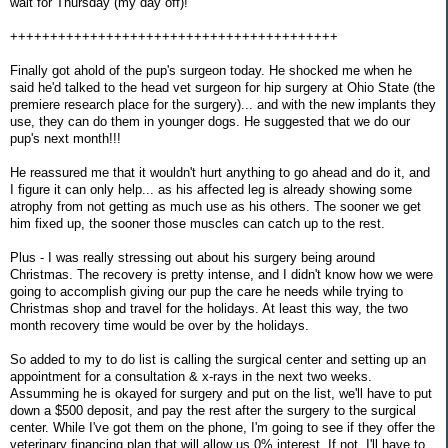
wait for Thursday (my day off)!
+++++++++++++++++++++++++++++++++++++++++
Finally got ahold of the pup's surgeon today. He shocked me when he
said he'd talked to the head vet surgeon for hip surgery at Ohio State (the
premiere research place for the surgery)... and with the new implants they
use, they can do them in younger dogs. He suggested that we do our
pup's next month!!!
He reassured me that it wouldn't hurt anything to go ahead and do it, and
I figure it can only help... as his affected leg is already showing some
atrophy from not getting as much use as his others. The sooner we get
him fixed up, the sooner those muscles can catch up to the rest.
Plus - I was really stressing out about his surgery being around
Christmas. The recovery is pretty intense, and I didn't know how we were
going to accomplish giving our pup the care he needs while trying to
Christmas shop and travel for the holidays. At least this way, the two
month recovery time would be over by the holidays.
So added to my to do list is calling the surgical center and setting up an
appointment for a consultation & x-rays in the next two weeks.
Assumming he is okayed for surgery and put on the list, we'll have to put
down a $500 deposit, and pay the rest after the surgery to the surgical
center. While I've got them on the phone, I'm going to see if they offer the
veterinary financing plan that will allow us 0% interest. If not, I'll have to