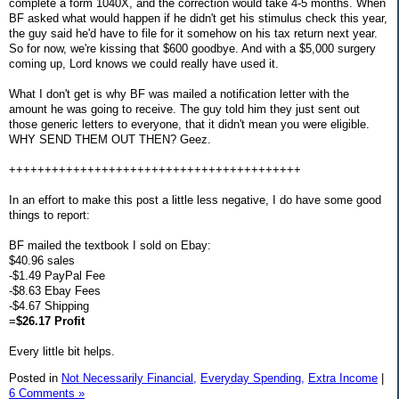
complete a form 1040X, and the correction would take 4-5 months. When
BF asked what would happen if he didn't get his stimulus check this year,
the guy said he'd have to file for it somehow on his tax return next year.
So for now, we're kissing that $600 goodbye. And with a $5,000 surgery
coming up, Lord knows we could really have used it.
What I don't get is why BF was mailed a notification letter with the
amount he was going to receive. The guy told him they just sent out
those generic letters to everyone, that it didn't mean you were eligible.
WHY SEND THEM OUT THEN? Geez.
+++++++++++++++++++++++++++++++++++++++++
In an effort to make this post a little less negative, I do have some good
things to report:
BF mailed the textbook I sold on Ebay:
$40.96 sales
-$1.49 PayPal Fee
-$8.63 Ebay Fees
-$4.67 Shipping
=
$26.17 Profit
Every little bit helps.
Posted in
Not Necessarily Financial,
Everyday Spending,
Extra Income
|
6 Comments »