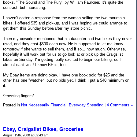
books, "The Sound and The Fury" by William Faulkner. It's quite the
contrast, but interesting.
I haven't gotten a response from the woman selling the two mountain
bikes. I offered $35 and pick-up, and I was hoping we could arrange to
get them this Sunday before/after my store picnic.
Then my coworker mentioned that his daughter had two bikes they never
used, and they cost $500 each new. He is supposed to let me know
tomorrow if she wants to sell them, and if so... how much. Otherwise,
hopefully it will work out for us to go look at or pick up the Craigslist
bikes on Sunday. I'm getting really excited to begin our biking, so I
almost can't wait! I know BF is, too.
My Ebay items are doing okay. I have one book sold for $25 and the
other has one "watcher" but no bids yet. I think I put a $40 minimum on
it.
*crossing fingers*
Posted in
Not Necessarily Financial,
Everyday Spending
|
4 Comments »
Ebay, Craigslist Bikes, Groceries
August 15th, 2008 at 02:43 am