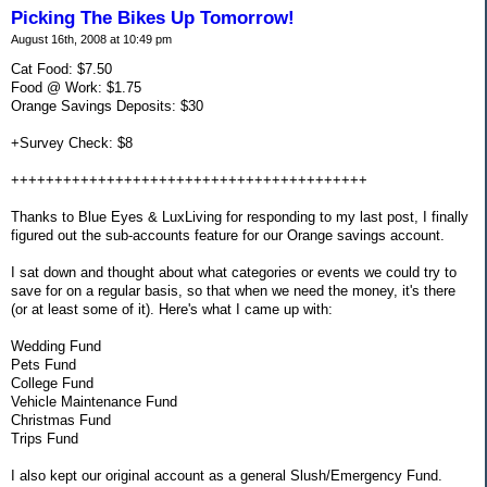
Picking The Bikes Up Tomorrow!
August 16th, 2008 at 10:49 pm
Cat Food: $7.50
Food @ Work: $1.75
Orange Savings Deposits: $30
+Survey Check: $8
+++++++++++++++++++++++++++++++++++++++++
Thanks to Blue Eyes & LuxLiving for responding to my last post, I finally
figured out the sub-accounts feature for our Orange savings account.
I sat down and thought about what categories or events we could try to
save for on a regular basis, so that when we need the money, it's there
(or at least some of it). Here's what I came up with:
Wedding Fund
Pets Fund
College Fund
Vehicle Maintenance Fund
Christmas Fund
Trips Fund
I also kept our original account as a general Slush/Emergency Fund.