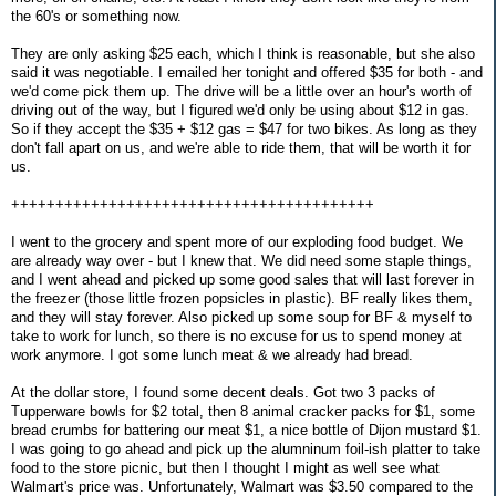
the 60's or something now.
They are only asking $25 each, which I think is reasonable, but she also
said it was negotiable. I emailed her tonight and offered $35 for both - and
we'd come pick them up. The drive will be a little over an hour's worth of
driving out of the way, but I figured we'd only be using about $12 in gas.
So if they accept the $35 + $12 gas = $47 for two bikes. As long as they
don't fall apart on us, and we're able to ride them, that will be worth it for
us.
+++++++++++++++++++++++++++++++++++++++++
I went to the grocery and spent more of our exploding food budget. We
are already way over - but I knew that. We did need some staple things,
and I went ahead and picked up some good sales that will last forever in
the freezer (those little frozen popsicles in plastic). BF really likes them,
and they will stay forever. Also picked up some soup for BF & myself to
take to work for lunch, so there is no excuse for us to spend money at
work anymore. I got some lunch meat & we already had bread.
At the dollar store, I found some decent deals. Got two 3 packs of
Tupperware bowls for $2 total, then 8 animal cracker packs for $1, some
bread crumbs for battering our meat $1, a nice bottle of Dijon mustard $1.
I was going to go ahead and pick up the alumninum foil-ish platter to take
food to the store picnic, but then I thought I might as well see what
Walmart's price was. Unfortunately, Walmart was $3.50 compared to the