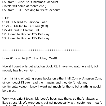
$50 from "Slush" to "Christmas" account.
(Totals will come at month end.)
$50 from BBT Checking to "Pets" account.
Bills:
$113.61 Mailed to Personal Loan
$179.78 Mailed to Car Loan (#33)
$27.40 Paid to Electric Bill
$20 Given to Brother #2's Birthday
$30 Given to Brother #1's Birthday
+++++++++++++++++++++++++++++++++++++++++
Book #1 is up to $32.01 on Ebay. Yes!!!
Now if I could only get a bid on Book #2. I have two watchers still, but
nobody has bid yet. Grrr.
I am thinking of putting some books on either Half.Com or Amazon.Com,
since I doubt I'll ever read them again, and they don't hold any
sentimental value. I know I won't get much for them, but anything would
be a plus.
Work was alright today. My boss's boss was there, so that's always a
little stressful. We were busy, but not necessarily with customers. I can't