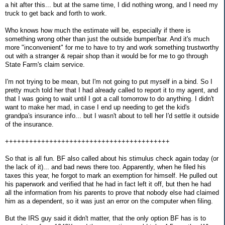
a hit after this... but at the same time, I did nothing wrong, and I need my
truck to get back and forth to work.
Who knows how much the estimate will be, especially if there is
something wrong other than just the outside bumper/bar. And it's much
more "inconvenient" for me to have to try and work something trustworthy
out with a stranger & repair shop than it would be for me to go through
State Farm's claim service.
I'm not trying to be mean, but I'm not going to put myself in a bind. So I
pretty much told her that I had already called to report it to my agent, and
that I was going to wait until I got a call tomorrow to do anything. I didn't
want to make her mad, in case I end up needing to get the kid's
grandpa's insurance info... but I wasn't about to tell her I'd settle it outside
of the insurance.
+++++++++++++++++++++++++++++++++++++++++
So that is all fun. BF also called about his stimulus check again today (or
the lack of it)... and bad news there too. Apparently, when he filed his
taxes this year, he forgot to mark an exemption for himself. He pulled out
his paperwork and verified that he had in fact left it off, but then he had
all the information from his parents to prove that nobody else had claimed
him as a dependent, so it was just an error on the computer when filing.
But the IRS guy said it didn't matter, that the only option BF has is to