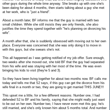
other guys during the whole time anyway. She breaks up with one she's
been dating for about 4 months, then starts talking about a guy she met
at her work, who is "just a friend".
About a month later, BF informs me that the guy is married with two
small children. While she still insists they are only friends, she also
justifies the time they spend together with "he's planning on divorcing his
wife".
A month after that, she is suddenly obsessed with moving out to her own
place. Everyone was concerned that she was only doing it to move in
with this guys, but she swears she's not.
This all happened as I was getting notified of my job offer. Sure enough,
two weeks after she moved out, she told BF that the guy had separated
from his wife and was staying with her most of the time. He was even
bringing his kids to visit (they're 5 and 3).
So they have been living together for about two months now. BF calls me
today and tells me that S2 says, if this guy can get the divorce from his
wife final in a month or two, they are going to get married THIS JUNE!!!
This upset me a little, for a few different reasons. Number one, I had
defended S2 to BF and his family, saying that she might really just want
to be out on her own. Number two, I have never even met this guy, he's
still married, and she's only known him about 5 months total. And number