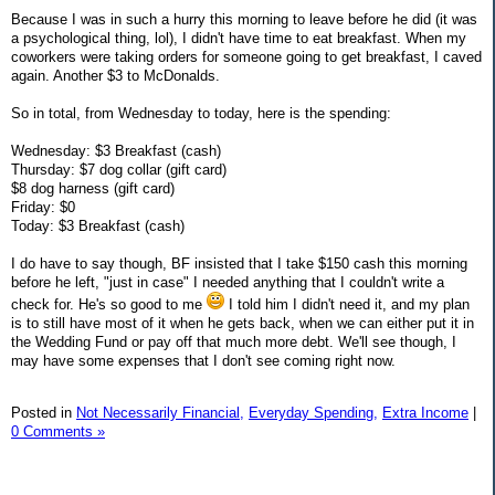
Because I was in such a hurry this morning to leave before he did (it was
a psychological thing, lol), I didn't have time to eat breakfast. When my
coworkers were taking orders for someone going to get breakfast, I caved
again. Another $3 to McDonalds.
So in total, from Wednesday to today, here is the spending:
Wednesday: $3 Breakfast (cash)
Thursday: $7 dog collar (gift card)
$8 dog harness (gift card)
Friday: $0
Today: $3 Breakfast (cash)
I do have to say though, BF insisted that I take $150 cash this morning
before he left, "just in case" I needed anything that I couldn't write a
check for. He's so good to me
I told him I didn't need it, and my plan
is to still have most of it when he gets back, when we can either put it in
the Wedding Fund or pay off that much more debt. We'll see though, I
may have some expenses that I don't see coming right now.
Posted in
Not Necessarily Financial,
Everyday Spending,
Extra Income
|
0 Comments »