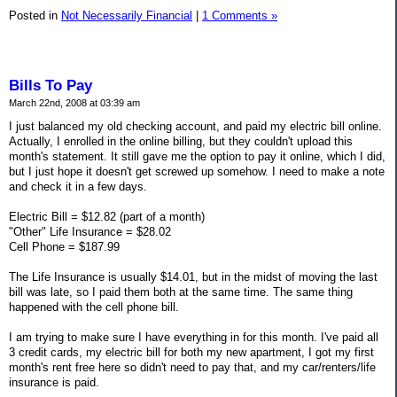
Posted in
Not Necessarily Financial
|
1 Comments »
Bills To Pay
March 22nd, 2008 at 03:39 am
I just balanced my old checking account, and paid my electric bill online.
Actually, I enrolled in the online billing, but they couldn't upload this
month's statement. It still gave me the option to pay it online, which I did,
but I just hope it doesn't get screwed up somehow. I need to make a note
and check it in a few days.
Electric Bill = $12.82 (part of a month)
"Other" Life Insurance = $28.02
Cell Phone = $187.99
The Life Insurance is usually $14.01, but in the midst of moving the last
bill was late, so I paid them both at the same time. The same thing
happened with the cell phone bill.
I am trying to make sure I have everything in for this month. I've paid all
3 credit cards, my electric bill for both my new apartment, I got my first
month's rent free here so didn't need to pay that, and my car/renters/life
insurance is paid.