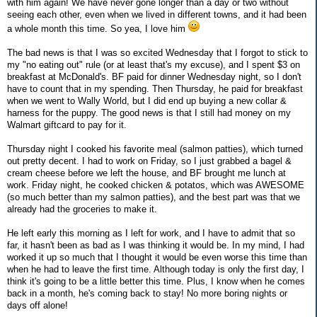
with him again! We have never gone longer than a day or two without
seeing each other, even when we lived in different towns, and it had been
a whole month this time. So yea, I love him
The bad news is that I was so excited Wednesday that I forgot to stick to
my "no eating out" rule (or at least that's my excuse), and I spent $3 on
breakfast at McDonald's. BF paid for dinner Wednesday night, so I don't
have to count that in my spending. Then Thursday, he paid for breakfast
when we went to Wally World, but I did end up buying a new collar &
harness for the puppy. The good news is that I still had money on my
Walmart giftcard to pay for it.
Thursday night I cooked his favorite meal (salmon patties), which turned
out pretty decent. I had to work on Friday, so I just grabbed a bagel &
cream cheese before we left the house, and BF brought me lunch at
work. Friday night, he cooked chicken & potatos, which was AWESOME
(so much better than my salmon patties), and the best part was that we
already had the groceries to make it.
He left early this morning as I left for work, and I have to admit that so
far, it hasn't been as bad as I was thinking it would be. In my mind, I had
worked it up so much that I thought it would be even worse this time than
when he had to leave the first time. Although today is only the first day, I
think it's going to be a little better this time. Plus, I know when he comes
back in a month, he's coming back to stay! No more boring nights or
days off alone!