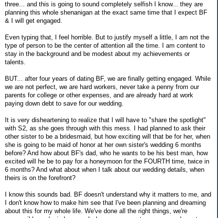
three... and this is going to sound completely selfish I know... they are
planning this whole shenanigan at the exact same time that I expect BF
& I will get engaged.
Even typing that, I feel horrible. But to justify myself a little, I am not the
type of person to be the center of attention all the time. I am content to
stay in the background and be modest about my achievements or
talents.
BUT... after four years of dating BF, we are finally getting engaged. While
we are not perfect, we are hard workers, never take a penny from our
parents for college or other expenses, and are already hard at work
paying down debt to save for our wedding.
It is very disheartening to realize that I will have to "share the spotlight"
with S2, as she goes through with this mess. I had planned to ask their
other sister to be a bridesmaid, but how exciting will that be for her, when
she is going to be maid of honor at her own sister's wedding 6 months
before? And how about BF's dad, who he wants to be his best man, how
excited will he be to pay for a honeymoon for the FOURTH time, twice in
6 months? And what about when I talk about our wedding details, when
theirs is on the forefront?
I know this sounds bad. BF doesn't understand why it matters to me, and
I don't know how to make him see that I've been planning and dreaming
about this for my whole life. We've done all the right things, we're