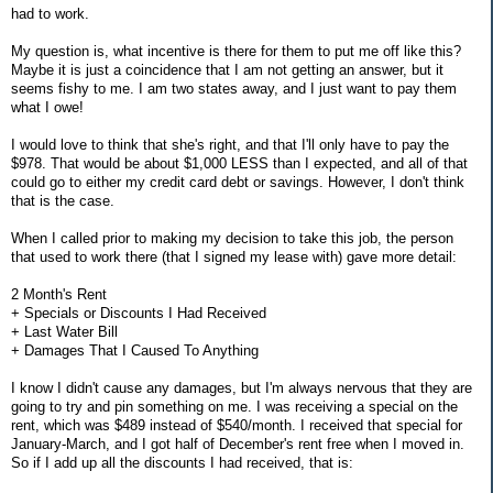
had to work.
My question is, what incentive is there for them to put me off like this?
Maybe it is just a coincidence that I am not getting an answer, but it
seems fishy to me. I am two states away, and I just want to pay them
what I owe!
I would love to think that she's right, and that I'll only have to pay the
$978. That would be about $1,000 LESS than I expected, and all of that
could go to either my credit card debt or savings. However, I don't think
that is the case.
When I called prior to making my decision to take this job, the person
that used to work there (that I signed my lease with) gave more detail:
2 Month's Rent
+ Specials or Discounts I Had Received
+ Last Water Bill
+ Damages That I Caused To Anything
I know I didn't cause any damages, but I'm always nervous that they are
going to try and pin something on me. I was receiving a special on the
rent, which was $489 instead of $540/month. I received that special for
January-March, and I got half of December's rent free when I moved in.
So if I add up all the discounts I had received, that is: