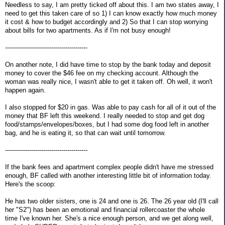
Needless to say, I am pretty ticked off about this. I am two states away, I
need to get this taken care of so 1) I can know exactly how much money
it cost & how to budget accordingly and 2) So that I can stop worrying
about bills for two apartments. As if I'm not busy enough!
-----------------------------------------
On another note, I did have time to stop by the bank today and deposit
money to cover the $46 fee on my checking account. Although the
woman was really nice, I wasn't able to get it taken off. Oh well, it won't
happen again.
I also stopped for $20 in gas. Was able to pay cash for all of it out of the
money that BF left this weekend. I really needed to stop and get dog
food/stamps/envelopes/boxes, but I had some dog food left in another
bag, and he is eating it, so that can wait until tomorrow.
-----------------------------------------
If the bank fees and apartment complex people didn't have me stressed
enough, BF called with another interesting little bit of information today.
Here's the scoop:
He has two older sisters, one is 24 and one is 26. The 26 year old (I'll call
her "S2") has been an emotional and financial rollercoaster the whole
time I've known her. She's a nice enough person, and we get along well,