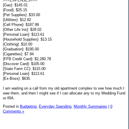
===EXPENSES===
{Gas}: $145.01
{Food}: $25.15
{Pet Supplies}: $33.00
{Utilities}: $12.82
{Cell Phone}: $187.99
{Other Life Ins}: $28.02
{Personal Loan}: $113.61
{Household Supplies}: $13.15
{Clothing}: $10.00
{Graduation}: $195.00
{Cigarettes}: $7.94
{FFB Credit Card}: $2,280.78
{Discover Card}: $105.00
{State Farm CC}: $115.00
{Personal Loan}: $113.61
{Ex-Boss}: $635
I am waiting on a call from my old apartment complex to see how much I
owe them, and then I might see if I can allocate any to my Wedding Fund
or IRA.
Posted in
Budgeting,
Everyday Spending,
Monthly Summaries
|
0
Comments »