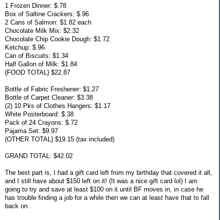
1 Frozen Dinner: $.78
Box of Saltine Crackers: $.96
2 Cans of Salmon: $1.82 each
Chocolate Milk Mix: $2.32
Chocolate Chip Cookie Dough: $1.72
Ketchup: $.96
Can of Biscuits: $1.34
Half Gallon of Milk: $1.84
{FOOD TOTAL} $22.87
Bottle of Fabric Freshener: $1.27
Bottle of Carpet Cleaner: $3.38
(2) 10 Pks of Clothes Hangers: $1.17
White Posterboard: $.38
Pack of 24 Crayons: $.72
Pajama Set: $9.97
{OTHER TOTAL} $19.15 (tax included)
GRAND TOTAL: $42.02
The best part is, I had a gift card left from my birthday that covered it all,
and I still have about $150 left on it! (It was a nice gift card lol) I am
going to try and save at least $100 on it until BF moves in, in case he
has trouble finding a job for a while then we can at least have that to fall
back on.