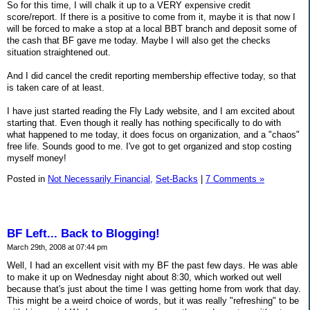
So for this time, I will chalk it up to a VERY expensive credit
score/report. If there is a positive to come from it, maybe it is that now I
will be forced to make a stop at a local BBT branch and deposit some of
the cash that BF gave me today. Maybe I will also get the checks
situation straightened out.
And I did cancel the credit reporting membership effective today, so that
is taken care of at least.
I have just started reading the Fly Lady website, and I am excited about
starting that. Even though it really has nothing specifically to do with
what happened to me today, it does focus on organization, and a "chaos"
free life. Sounds good to me. I've got to get organized and stop costing
myself money!
Posted in
Not Necessarily Financial,
Set-Backs
|
7 Comments »
BF Left... Back to Blogging!
March 29th, 2008 at 07:44 pm
Well, I had an excellent visit with my BF the past few days. He was able
to make it up on Wednesday night about 8:30, which worked out well
because that's just about the time I was getting home from work that day.
This might be a weird choice of words, but it was really "refreshing" to be