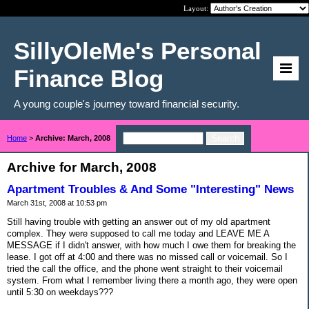
Layout:
SillyOleMe's Personal
Finance Blog
A young couple's journey toward financial security.
Home
>
Archive: March, 2008
Archive for March, 2008
Apartment Troubles & And Some "Interesting" News
March 31st, 2008 at 10:53 pm
Still having trouble with getting an answer out of my old apartment
complex. They were supposed to call me today and LEAVE ME A
MESSAGE if I didn't answer, with how much I owe them for breaking the
lease. I got off at 4:00 and there was no missed call or voicemail. So I
tried the call the office, and the phone went straight to their voicemail
system. From what I remember living there a month ago, they were open
until 5:30 on weekdays???