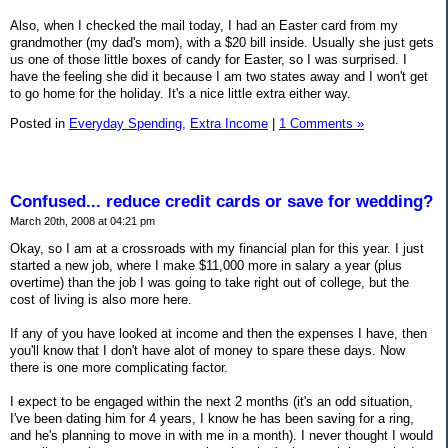
Also, when I checked the mail today, I had an Easter card from my
grandmother (my dad's mom), with a $20 bill inside. Usually she just gets
us one of those little boxes of candy for Easter, so I was surprised. I
have the feeling she did it because I am two states away and I won't get
to go home for the holiday. It's a nice little extra either way.
Posted in
Everyday Spending,
Extra Income
|
1 Comments »
Confused... reduce credit cards or save for wedding?
March 20th, 2008 at 04:21 pm
Okay, so I am at a crossroads with my financial plan for this year. I just
started a new job, where I make $11,000 more in salary a year (plus
overtime) than the job I was going to take right out of college, but the
cost of living is also more here.
If any of you have looked at income and then the expenses I have, then
you'll know that I don't have alot of money to spare these days. Now
there is one more complicating factor.
I expect to be engaged within the next 2 months (it's an odd situation,
I've been dating him for 4 years, I know he has been saving for a ring,
and he's planning to move in with me in a month). I never thought I would