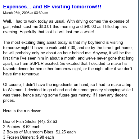
Expenses... and BF visiting tomorrow!!!
March 26th, 2008 at 03:30 am
Well, I had to work today as usual. With driving comes the expense of
gas, which cost me $10.01 this morning and $40.00 as I filled up this
evening. Hopefully that last bit will last me a while!
The most exciting thing about today is that my boyfriend is visiting
tomorrow night! I have to work until 7:30, and so by the time I get home,
he will probably only be about an hour behind me. Anyway, it will be the
first time I've seen him in about a month, and we've never gone that long
apart, so I am SUPER excited. So excited that I decided to make his
favorite dinner for him either tomorrow night, or the night after if we don't
have time tomorrow.
Of course, I didn't have the ingredients on hand, so I had to make a trip
to Walmart. I decided to go ahead and do some grocery shopping while I
was there, hence saving some future gas money, if I saw any decent
prices.
Here is the run down:
Box of Fish Sticks (44): $2.63
2 Potpies: $.62 each
2 Boxes of Mushroom Bites: $1.25 each
3 Frozen Dinners: $.98 each