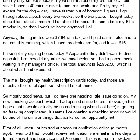
usually only smoke sporadically when I'm around my brother, etc., but
since I have a 40 minute drive to and from work, and I'm by myself
except for the dog & cat, I have started out of boredom I guess. I go
through about a pack every two weeks, so the two packs I bought today
should last about a month. That should be about the same time my BF is
moving in, so then I won't be bored anymore! Ha!
Anyway, the cigarettes were $7.94 with tax, and I paid cash. I also had to
get gas this morning, which I used my debit card for, and it was $15.
I also got my signing bonus today!!! Apparently they didn't want to direct
deposit it like they did my other two paychecks, so I had a paper check
waiting in my manager's office. The total amount is $2,952.50, which is
about what I had expected.
The mail brought my health/prescription cards today, and those are
effective the 1st of April, so I should be set there!
So mostly good news, but I do have one nagging little issue going on. My
new checking account, which I had opened online before I moved (in the
hopes that it would actually be up and running when I got here) is getting
so freaking complicated. It seems like opening a checking account would
be one of the simpler things that banks do, but apparently not!
First of all, when I submitted our account application online (a month
ago), I was told that I would receive notification via email in a few days to
let me know it had been accepted & opened. This was true, a few days