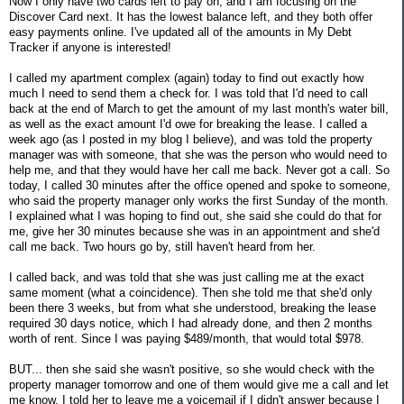
Now I only have two cards left to pay on, and I am focusing on the
Discover Card next. It has the lowest balance left, and they both offer
easy payments online. I've updated all of the amounts in My Debt
Tracker if anyone is interested!
I called my apartment complex (again) today to find out exactly how
much I need to send them a check for. I was told that I'd need to call
back at the end of March to get the amount of my last month's water bill,
as well as the exact amount I'd owe for breaking the lease. I called a
week ago (as I posted in my blog I believe), and was told the property
manager was with someone, that she was the person who would need to
help me, and that they would have her call me back. Never got a call. So
today, I called 30 minutes after the office opened and spoke to someone,
who said the property manager only works the first Sunday of the month.
I explained what I was hoping to find out, she said she could do that for
me, give her 30 minutes because she was in an appointment and she'd
call me back. Two hours go by, still haven't heard from her.
I called back, and was told that she was just calling me at the exact
same moment (what a coincidence). Then she told me that she'd only
been there 3 weeks, but from what she understood, breaking the lease
required 30 days notice, which I had already done, and then 2 months
worth of rent. Since I was paying $489/month, that would total $978.
BUT... then she said she wasn't positive, so she would check with the
property manager tomorrow and one of them would give me a call and let
me know. I told her to leave me a voicemail if I didn't answer because I