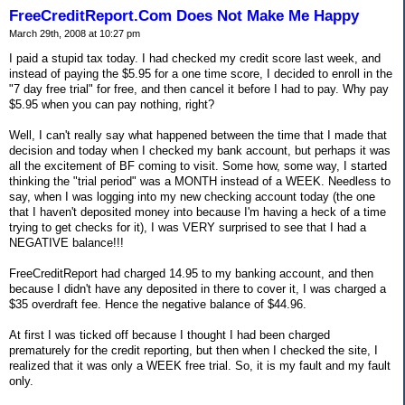
FreeCreditReport.Com Does Not Make Me Happy
March 29th, 2008 at 10:27 pm
I paid a stupid tax today. I had checked my credit score last week, and
instead of paying the $5.95 for a one time score, I decided to enroll in the
"7 day free trial" for free, and then cancel it before I had to pay. Why pay
$5.95 when you can pay nothing, right?
Well, I can't really say what happened between the time that I made that
decision and today when I checked my bank account, but perhaps it was
all the excitement of BF coming to visit. Some how, some way, I started
thinking the "trial period" was a MONTH instead of a WEEK. Needless to
say, when I was logging into my new checking account today (the one
that I haven't deposited money into because I'm having a heck of a time
trying to get checks for it), I was VERY surprised to see that I had a
NEGATIVE balance!!!
FreeCreditReport had charged 14.95 to my banking account, and then
because I didn't have any deposited in there to cover it, I was charged a
$35 overdraft fee. Hence the negative balance of $44.96.
At first I was ticked off because I thought I had been charged
prematurely for the credit reporting, but then when I checked the site, I
realized that it was only a WEEK free trial. So, it is my fault and my fault
only.