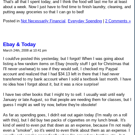
That's all that I spent today, and I think the food will last me for at least
about a week. Now I just have to find time to finish laundry, cleaning, and
putting away groceries so that I can go to bed!
Posted in
Not Necessarily Financial,
Everyday Spending
|
2 Comments »
Ebay & Today
March 24th, 2008 at 10:41 pm
I could've posted this yesterday, but I forgot! When I was going about
listing a few random items on Ebay (mostly stuff I got for Christmas that
I'll never use/wear) to see if they would sell, I checked my Paypal
account and realized that I had $34.13 left in there that I had never
transferred to my bank account when I sold a textbook last month. I have
no idea how I forgot about it, but it was a nice surprise!
I have two other books that I might try to sell. I usually wait until early
January or late August, so that people are needing them for classes, but I
guess I might as well try now, before they're obsolete!
As far as spending goes, I didn't eat out again today (I'm really on a roll
with this), but I did buy two packs of cigarettes on my lunch break. It's
kind of weird to even put that down as an expense, because I'm not really
even a "smoker", so it's weird to even think about them as an expense. I