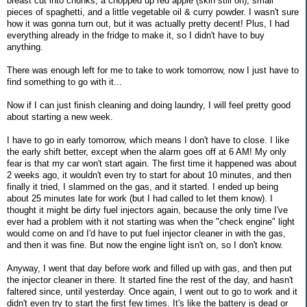
breast cut into chunks, a chopped up red apple (skin still on), small
pieces of spaghetti, and a little vegetable oil & curry powder. I wasn't sure
how it was gonna turn out, but it was actually pretty decent! Plus, I had
everything already in the fridge to make it, so I didn't have to buy
anything.
There was enough left for me to take to work tomorrow, now I just have to
find something to go with it...
Now if I can just finish cleaning and doing laundry, I will feel pretty good
about starting a new week.
I have to go in early tomorrow, which means I don't have to close. I like
the early shift better, except when the alarm goes off at 6 AM! My only
fear is that my car won't start again. The first time it happened was about
2 weeks ago, it wouldn't even try to start for about 10 minutes, and then
finally it tried, I slammed on the gas, and it started. I ended up being
about 25 minutes late for work (but I had called to let them know). I
thought it might be dirty fuel injectors again, because the only time I've
ever had a problem with it not starting was when the "check engine" light
would come on and I'd have to put fuel injector cleaner in with the gas,
and then it was fine. But now the engine light isn't on, so I don't know.
Anyway, I went that day before work and filled up with gas, and then put
the injector cleaner in there. It started fine the rest of the day, and hasn't
faltered since, until yesterday. Once again, I went out to go to work and it
didn't even try to start the first few times. It's like the battery is dead or