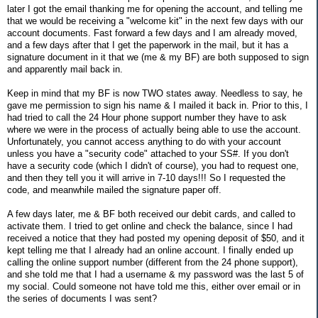
later I got the email thanking me for opening the account, and telling me
that we would be receiving a "welcome kit" in the next few days with our
account documents. Fast forward a few days and I am already moved,
and a few days after that I get the paperwork in the mail, but it has a
signature document in it that we (me & my BF) are both supposed to sign
and apparently mail back in.
Keep in mind that my BF is now TWO states away. Needless to say, he
gave me permission to sign his name & I mailed it back in. Prior to this, I
had tried to call the 24 Hour phone support number they have to ask
where we were in the process of actually being able to use the account.
Unfortunately, you cannot access anything to do with your account
unless you have a "security code" attached to your SS#. If you don't
have a security code (which I didn't of course), you had to request one,
and then they tell you it will arrive in 7-10 days!!! So I requested the
code, and meanwhile mailed the signature paper off.
A few days later, me & BF both received our debit cards, and called to
activate them. I tried to get online and check the balance, since I had
received a notice that they had posted my opening deposit of $50, and it
kept telling me that I already had an online account. I finally ended up
calling the online support number (different from the 24 phone support),
and she told me that I had a username & my password was the last 5 of
my social. Could someone not have told me this, either over email or in
the series of documents I was sent?