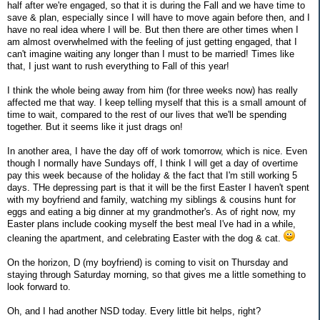
half after we're engaged, so that it is during the Fall and we have time to
save & plan, especially since I will have to move again before then, and I
have no real idea where I will be. But then there are other times when I
am almost overwhelmed with the feeling of just getting engaged, that I
can't imagine waiting any longer than I must to be married! Times like
that, I just want to rush everything to Fall of this year!
I think the whole being away from him (for three weeks now) has really
affected me that way. I keep telling myself that this is a small amount of
time to wait, compared to the rest of our lives that we'll be spending
together. But it seems like it just drags on!
In another area, I have the day off of work tomorrow, which is nice. Even
though I normally have Sundays off, I think I will get a day of overtime
pay this week because of the holiday & the fact that I'm still working 5
days. THe depressing part is that it will be the first Easter I haven't spent
with my boyfriend and family, watching my siblings & cousins hunt for
eggs and eating a big dinner at my grandmother's. As of right now, my
Easter plans include cooking myself the best meal I've had in a while,
cleaning the apartment, and celebrating Easter with the dog & cat.
On the horizon, D (my boyfriend) is coming to visit on Thursday and
staying through Saturday morning, so that gives me a little something to
look forward to.
Oh, and I had another NSD today. Every little bit helps, right?