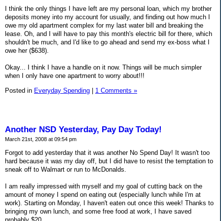
I think the only things I have left are my personal loan, which my brother
deposits money into my account for usually, and finding out how much I
owe my old apartment complex for my last water bill and breaking the
lease. Oh, and I will have to pay this month's electric bill for there, which
shouldn't be much, and I'd like to go ahead and send my ex-boss what I
owe her ($638).
Okay... I think I have a handle on it now. Things will be much simpler
when I only have one apartment to worry about!!!
Posted in
Everyday Spending
|
1 Comments »
Another NSD Yesterday, Pay Day Today!
March 21st, 2008 at 09:54 pm
Forgot to add yesterday that it was another No Spend Day! It wasn't too
hard because it was my day off, but I did have to resist the temptation to
sneak off to Walmart or run to McDonalds.
I am really impressed with myself and my goal of cutting back on the
amount of money I spend on eating out (especially lunch while I'm at
work). Starting on Monday, I haven't eaten out once this week! Thanks to
bringing my own lunch, and some free food at work, I have saved
probably $20.