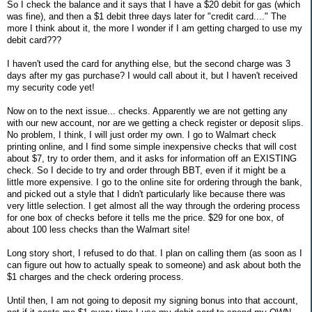
So I check the balance and it says that I have a $20 debit for gas (which
was fine), and then a $1 debit three days later for "credit card...." The
more I think about it, the more I wonder if I am getting charged to use my
debit card???
I haven't used the card for anything else, but the second charge was 3
days after my gas purchase? I would call about it, but I haven't received
my security code yet!
Now on to the next issue... checks. Apparently we are not getting any
with our new account, nor are we getting a check register or deposit slips.
No problem, I think, I will just order my own. I go to Walmart check
printing online, and I find some simple inexpensive checks that will cost
about $7, try to order them, and it asks for information off an EXISTING
check. So I decide to try and order through BBT, even if it might be a
little more expensive. I go to the online site for ordering through the bank,
and picked out a style that I didn't particularly like because there was
very little selection. I get almost all the way through the ordering process
for one box of checks before it tells me the price. $29 for one box, of
about 100 less checks than the Walmart site!
Long story short, I refused to do that. I plan on calling them (as soon as I
can figure out how to actually speak to someone) and ask about both the
$1 charges and the check ordering process.
Until then, I am not going to deposit my signing bonus into that account,