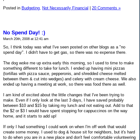
Posted in
Budgeting,
Not Necessarily Financial
|
20 Comments »
No Spend Day! :)
March 20th, 2008 at 12:41 am
So, I think today was what I've seen posted on other blogs as a "no
spend day". I didn't have to get gas, so there was no expense there.
The dog woke me up extra early this morning, so I used to time to make
something different to take for lunch. I ended up having mini pizzas
(tortillas with pizza sauce, pepperonis, and shredded cheese melted
between them & cut into wedges) and celery with cream cheese. We also
ended up having a meeting at work, so there was food there as well.
I am kind of excited about the little changes that I've been trying to
make. Even if I only look at the last 3 days, I have saved probably
between $10 and $15 by taking my lunch and not eating out. Add to that
the $2 or $3 I would have spent stopping for cappuccinos on the way
home, and it starts to add up!
If only I had something I could work on when I'm off work that would
create some money. I used to dog & house sit for neighbors, but it's hard
to do when you are in a new place and don't feel comfortable volunteering