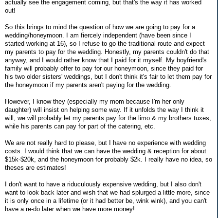
actually see the engagement coming, but that's the way it has worked
out!
So this brings to mind the question of how we are going to pay for a
wedding/honeymoon. I am fiercely independent (have been since I
started working at 16), so I refuse to go the traditional route and expect
my parents to pay for the wedding. Honestly, my parents couldn't do that
anyway, and I would rather know that I paid for it myself. My boyfriend's
family will probably offer to pay for our honeymoon, since they paid for
his two older sisters' weddings, but I don't think it's fair to let them pay for
the honeymoon if my parents aren't paying for the wedding.
However, I know they (especially my mom because I'm her only
daughter) will insist on helping some way. If it unfolds the way I think it
will, we will probably let my parents pay for the limo & my brothers tuxes,
while his parents can pay for part of the catering, etc.
We are not really hard to please, but I have no experience with wedding
costs. I would think that we can have the wedding & reception for about
$15k-$20k, and the honeymoon for probably $2k. I really have no idea, so
theses are estimates!
I don't want to have a riduculously expensive wedding, but I also don't
want to look back later and wish that we had splurged a little more, since
it is only once in a lifetime (or it had better be, wink wink), and you can't
have a re-do later when we have more money!