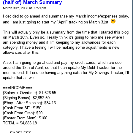
(half of) March Summary
March 30th, 2008 at 05:59 pm
I decided to go ahead and summarize my March income/expenses today,
and I am just going to start my "April" tracking on March 31st.
This will actually only be a summary from the time that I started this blog
on March 16th. Even so, I really think it's going to help me see where I
am spending money and if I'm keeping to my allowances for each
category. I have a feeling I will be making some adjustments & new
allowances after this.
Also, I am going to go ahead and pay my credit cards, which are due
around the 12th of April, so that I can update My Debt Tracker for the
month's end. If I end up having anything extra for My Savings Tracker, I'll
update that as well.
===INCOME===
{Salary + Overtime}: $1,626.55
{Signing Bonus}: $2,952.50
{Ebay - After Shipping}: $34.13
{Cash From BF}: $150
{Cash From Gran}: $20
{Easter From Mom}: $100
TOTAL = $4,883.18