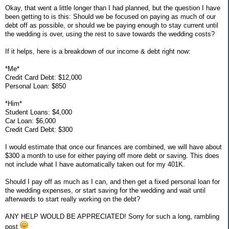
Okay, that went a little longer than I had planned, but the question I have
been getting to is this: Should we be focused on paying as much of our
debt off as possible, or should we be paying enough to stay current until
the wedding is over, using the rest to save towards the wedding costs?
If it helps, here is a breakdown of our income & debt right now:
*Me*
Credit Card Debt: $12,000
Personal Loan: $850
*Him*
Student Loans: $4,000
Car Loan: $6,000
Credit Card Debt: $300
I would estimate that once our finances are combined, we will have about
$300 a month to use for either paying off more debt or saving. This does
not include what I have automatically taken out for my 401K.
Should I pay off as much as I can, and then get a fixed personal loan for
the wedding expenses, or start saving for the wedding and wait until
afterwards to start really working on the debt?
ANY HELP WOULD BE APPRECIATED! Sorry for such a long, rambling
post