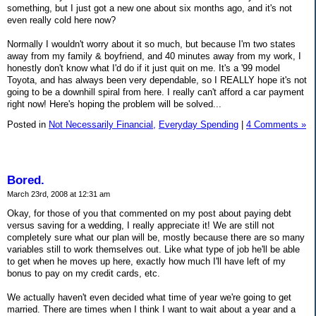
something, but I just got a new one about six months ago, and it's not
even really cold here now?
Normally I wouldn't worry about it so much, but because I'm two states
away from my family & boyfriend, and 40 minutes away from my work, I
honestly don't know what I'd do if it just quit on me. It's a '99 model
Toyota, and has always been very dependable, so I REALLY hope it's not
going to be a downhill spiral from here. I really can't afford a car payment
right now! Here's hoping the problem will be solved...
Posted in
Not Necessarily Financial,
Everyday Spending
|
4 Comments »
Bored.
March 23rd, 2008 at 12:31 am
Okay, for those of you that commented on my post about paying debt
versus saving for a wedding, I really appreciate it! We are still not
completely sure what our plan will be, mostly because there are so many
variables still to work themselves out. Like what type of job he'll be able
to get when he moves up here, exactly how much I'll have left of my
bonus to pay on my credit cards, etc.
We actually haven't even decided what time of year we're going to get
married. There are times when I think I want to wait about a year and a