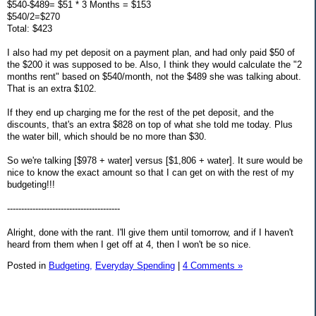
$540-$489= $51 * 3 Months = $153
$540/2=$270
Total: $423
I also had my pet deposit on a payment plan, and had only paid $50 of
the $200 it was supposed to be. Also, I think they would calculate the "2
months rent" based on $540/month, not the $489 she was talking about.
That is an extra $102.
If they end up charging me for the rest of the pet deposit, and the
discounts, that's an extra $828 on top of what she told me today. Plus
the water bill, which should be no more than $30.
So we're talking [$978 + water] versus [$1,806 + water]. It sure would be
nice to know the exact amount so that I can get on with the rest of my
budgeting!!!
----------------------------------------
Alright, done with the rant. I'll give them until tomorrow, and if I haven't
heard from them when I get off at 4, then I won't be so nice.
Posted in
Budgeting,
Everyday Spending
|
4 Comments »