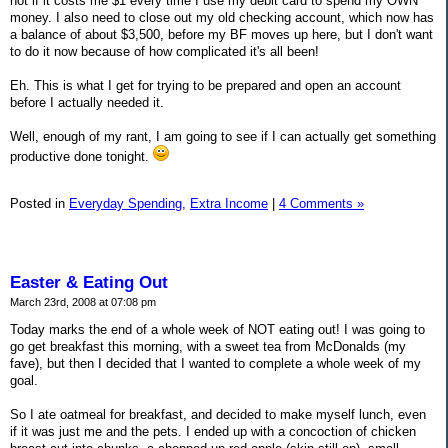
not if it costs me $1 every time I use my debit card to spend my OWN
money. I also need to close out my old checking account, which now has
a balance of about $3,500, before my BF moves up here, but I don't want
to do it now because of how complicated it's all been!
Eh. This is what I get for trying to be prepared and open an account
before I actually needed it.
Well, enough of my rant, I am going to see if I can actually get something
productive done tonight.
Posted in
Everyday Spending,
Extra Income
|
4 Comments »
Easter & Eating Out
March 23rd, 2008 at 07:08 pm
Today marks the end of a whole week of NOT eating out! I was going to
go get breakfast this morning, with a sweet tea from McDonalds (my
fave), but then I decided that I wanted to complete a whole week of my
goal.
So I ate oatmeal for breakfast, and decided to make myself lunch, even
if it was just me and the pets. I ended up with a concoction of chicken