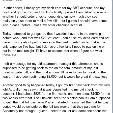
In other news, I finally got my debit card for my BBT account, and my
boyfriend got his too, so I think it's finally opened! I am debating now on
whether I should order checks, depending on how much they cost. I
really only use them to mail a few bills, but I guess I should have some
just in case, before I close my other checking account.
Today I stopped to get gas so that I wouldn't have to in the morning
before work, and that was $20. At least I could use my debit card and not
have to worry about putting more on the credit cards! So far that is the
only expense I've had, but I do have a few bills I need to pay online or
put in the mail tonight. I'll have to update later when I figure out what
those are.
I left a message for my old apartment manager this afternoon, she is
supposed to be getting back to me on the total amount of my last
month's water bill, and the total amount I'll have to pay for breaking the
lease. I have been estimating $2,000, but it would be great if it was less!
Another good thing happened today, I got my first paycheck from my new
job! Actually I just saw that it was deposited into my old checking
account. I had about $525 for the first week, and then about $1050 for the
two weeks after that. I still haven't seen the signing bonus I am supposed
to get "the first full pay period" after I started. I assumed the first full pay
period would be considered the full two weeks that they paid me for.
Apparently not though, I guess I need to call or ask someone about that.