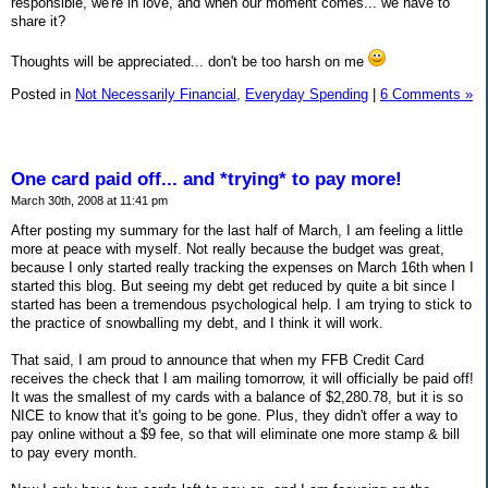
responsible, we're in love, and when our moment comes... we have to
share it?
Thoughts will be appreciated... don't be too harsh on me
Posted in
Not Necessarily Financial,
Everyday Spending
|
6 Comments »
One card paid off... and *trying* to pay more!
March 30th, 2008 at 11:41 pm
After posting my summary for the last half of March, I am feeling a little
more at peace with myself. Not really because the budget was great,
because I only started really tracking the expenses on March 16th when I
started this blog. But seeing my debt get reduced by quite a bit since I
started has been a tremendous psychological help. I am trying to stick to
the practice of snowballing my debt, and I think it will work.
That said, I am proud to announce that when my FFB Credit Card
receives the check that I am mailing tomorrow, it will officially be paid off!
It was the smallest of my cards with a balance of $2,280.78, but it is so
NICE to know that it's going to be gone. Plus, they didn't offer a way to
pay online without a $9 fee, so that will eliminate one more stamp & bill
to pay every month.