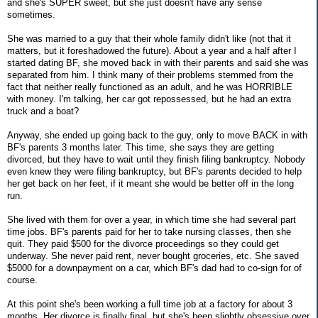
and she's SUPER sweet, but she just doesn't have any sense
sometimes.
She was married to a guy that their whole family didn't like (not that it
matters, but it foreshadowed the future). About a year and a half after I
started dating BF, she moved back in with their parents and said she was
separated from him. I think many of their problems stemmed from the
fact that neither really functioned as an adult, and he was HORRIBLE
with money. I'm talking, her car got repossessed, but he had an extra
truck and a boat?
Anyway, she ended up going back to the guy, only to move BACK in with
BF's parents 3 months later. This time, she says they are getting
divorced, but they have to wait until they finish filing bankruptcy. Nobody
even knew they were filing bankruptcy, but BF's parents decided to help
her get back on her feet, if it meant she would be better off in the long
run.
She lived with them for over a year, in which time she had several part
time jobs. BF's parents paid for her to take nursing classes, then she
quit. They paid $500 for the divorce proceedings so they could get
underway. She never paid rent, never bought groceries, etc. She saved
$5000 for a downpayment on a car, which BF's dad had to co-sign for of
course.
At this point she's been working a full time job at a factory for about 3
months. Her divorce is finally final, but she's been slightly obsessive over