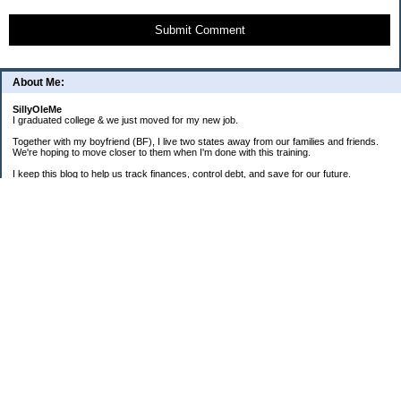
Submit Comment
About Me:
SillyOleMe
I graduated college & we just moved for my new job.
Together with my boyfriend (BF), I live two states away from our families and friends.
We're hoping to move closer to them when I'm done with this training.
I keep this blog to help us track finances, control debt, and save for our future.
We're parents to one FAT cat and one BIG puppy.
===2008 Goals===
[ ] Consolidate To 1 CC Each
[X] House-Train Puppy
[X] Pay Cash For A Couch
[ ] Pay Off Old Personal Loan
[ ] Total Debt To $20K By 12/08
==Old + Surgical Debt Total==
3/20/08 - $14,175.42
3/30/08 - $10,981.28
4/15/08 - $8,981.28
5/12/08 - $9,298.49
6/19/08 - $17,280.85 (COMBINED)
7/31/08 - $17,112.86
8/31/08 - $16,339.01
9/30/08 - $16,072.52 + $3,940.87
===Total Savings===