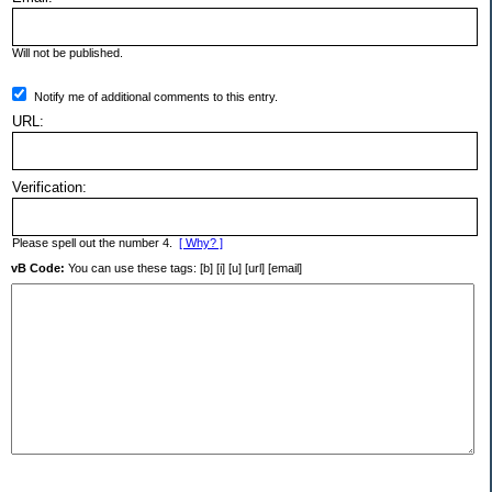
Will not be published.
Notify me of additional comments to this entry.
URL:
Verification:
Please spell out the number 4.
[ Why? ]
vB Code:
You can use these tags: [b] [i] [u] [url] [email]