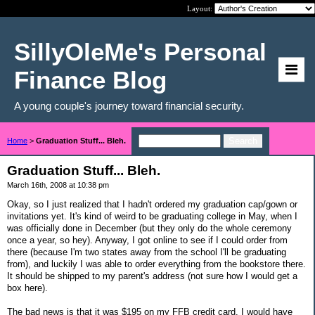
Layout:
SillyOleMe's Personal
Finance Blog
A young couple's journey toward financial security.
Home
>
Graduation Stuff... Bleh.
Graduation Stuff... Bleh.
March 16th, 2008 at 10:38 pm
Okay, so I just realized that I hadn't ordered my graduation cap/gown or
invitations yet. It's kind of weird to be graduating college in May, when I
was officially done in December (but they only do the whole ceremony
once a year, so hey). Anyway, I got online to see if I could order from
there (because I'm two states away from the school I'll be graduating
from), and luckily I was able to order everything from the bookstore there.
It should be shipped to my parent's address (not sure how I would get a
box here).
The bad news is that it was $195 on my FFB credit card. I would have