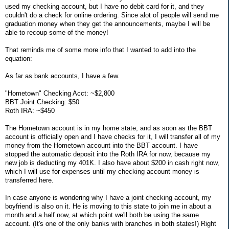
used my checking account, but I have no debit card for it, and they
couldn't do a check for online ordering. Since alot of people will send me
graduation money when they get the announcements, maybe I will be
able to recoup some of the money!
That reminds me of some more info that I wanted to add into the
equation:
As far as bank accounts, I have a few.
"Hometown" Checking Acct: ~$2,800
BBT Joint Checking: $50
Roth IRA: ~$450
The Hometown account is in my home state, and as soon as the BBT
account is officially open and I have checks for it, I will transfer all of my
money from the Hometown account into the BBT account. I have
stopped the automatic deposit into the Roth IRA for now, because my
new job is deducting my 401K. I also have about $200 in cash right now,
which I will use for expenses until my checking account money is
transferred here.
In case anyone is wondering why I have a joint checking account, my
boyfriend is also on it. He is moving to this state to join me in about a
month and a half now, at which point we'll both be using the same
account. (It's one of the only banks with branches in both states!) Right