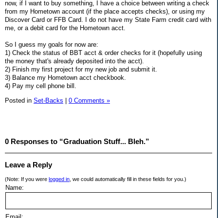
now, if I want to buy something, I have a choice between writing a check
from my Hometown account (if the place accepts checks), or using my
Discover Card or FFB Card. I do not have my State Farm credit card with
me, or a debit card for the Hometown acct.
So I guess my goals for now are:
1) Check the status of BBT acct & order checks for it (hopefully using
the money that's already deposited into the acct).
2) Finish my first project for my new job and submit it.
3) Balance my Hometown acct checkbook.
4) Pay my cell phone bill.
Posted in
Set-Backs
|
0 Comments »
0 Responses to “Graduation Stuff... Bleh.”
Leave a Reply
(Note: If you were
logged in
, we could automatically fill in these fields for you.)
Name:
Email: