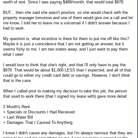
worth of rent. Since I was paying $489/month, that would total $978.
BUT... then she said she wasn't positive, so she would check with the
property manager tomorrow and one of them would give me a call and let
me know. I told her to leave me a voicemail if I didn't answer because I
had to work.
My question is, what incentive is there for them to put me off like this?
Maybe it is just a coincidence that I am not getting an answer, but it
seems fishy to me. I am two states away, and I just want to pay them
what I owe!
I would love to think that she's right, and that I'll only have to pay the
$978. That would be about $1,000 LESS than I expected, and all of that
could go to either my credit card debt or savings. However, I don't think
that is the case.
When I called prior to making my decision to take this job, the person
that used to work there (that I signed my lease with) gave more detail:
2 Month's Rent
+ Specials or Discounts I Had Received
+ Last Water Bill
+ Damages That I Caused To Anything
I know I didn't cause any damages, but I'm always nervous that they are