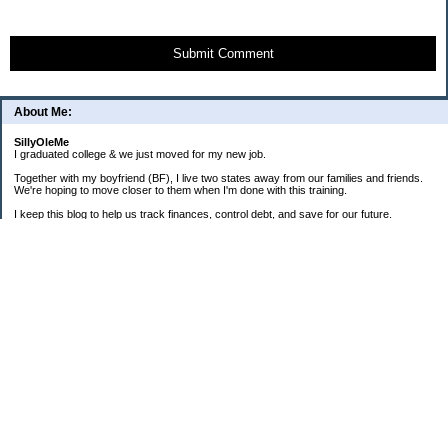
Submit Comment
About Me:
SillyOleMe
I graduated college & we just moved for my new job.
Together with my boyfriend (BF), I live two states away from our families and friends.
We're hoping to move closer to them when I'm done with this training.
I keep this blog to help us track finances, control debt, and save for our future.
We're parents to one FAT cat and one BIG puppy.
===2008 Goals===
[ ] Consolidate To 1 CC Each
[X] House-Train Puppy
[X] Pay Cash For A Couch
[ ] Pay Off Old Personal Loan
[ ] Total Debt To $20K By 12/08
==Old + Surgical Debt Total==
3/20/08 - $14,175.42
3/30/08 - $10,981.28
4/15/08 - $8,981.28
5/12/08 - $9,298.49
6/19/08 - $17,280.85 (COMBINED)
7/31/08 - $17,112.86
8/31/08 - $16,339.01
9/30/08 - $16,072.52 + $3,940.87