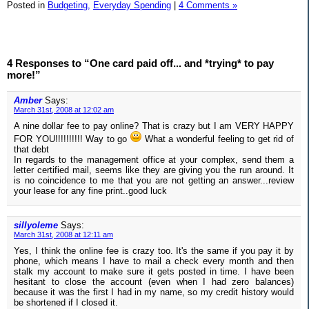
Posted in
Budgeting,
Everyday Spending
|
4 Comments »
4 Responses to “One card paid off... and *trying* to pay
more!”
Amber
Says:
March 31st, 2008 at 12:02 am
A nine dollar fee to pay online? That is crazy but I am VERY HAPPY
FOR YOU!!!!!!!!!! Way to go
What a wonderful feeling to get rid of
that debt
In regards to the management office at your complex, send them a
letter certified mail, seems like they are giving you the run around. It
is no coincidence to me that you are not getting an answer...review
your lease for any fine print..good luck
sillyoleme
Says:
March 31st, 2008 at 12:11 am
Yes, I think the online fee is crazy too. It's the same if you pay it by
phone, which means I have to mail a check every month and then
stalk my account to make sure it gets posted in time. I have been
hesitant to close the account (even when I had zero balances)
because it was the first I had in my name, so my credit history would
be shortened if I closed it.