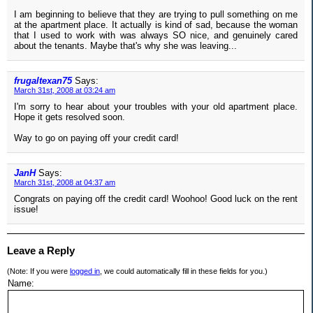
I am beginning to believe that they are trying to pull something on me
at the apartment place. It actually is kind of sad, because the woman
that I used to work with was always SO nice, and genuinely cared
about the tenants. Maybe that's why she was leaving...
frugaltexan75
Says:
March 31st, 2008 at 03:24 am
I'm sorry to hear about your troubles with your old apartment place.
Hope it gets resolved soon.
Way to go on paying off your credit card!
JanH
Says:
March 31st, 2008 at 04:37 am
Congrats on paying off the credit card! Woohoo! Good luck on the rent
issue!
Leave a Reply
(Note: If you were
logged in
, we could automatically fill in these fields for you.)
Name: