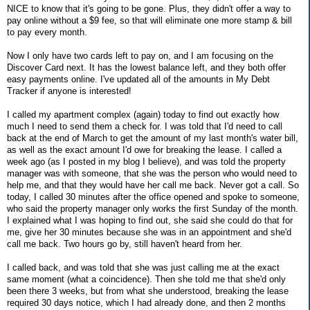
NICE to know that it's going to be gone. Plus, they didn't offer a way to
pay online without a $9 fee, so that will eliminate one more stamp & bill
to pay every month.
Now I only have two cards left to pay on, and I am focusing on the
Discover Card next. It has the lowest balance left, and they both offer
easy payments online. I've updated all of the amounts in My Debt
Tracker if anyone is interested!
I called my apartment complex (again) today to find out exactly how
much I need to send them a check for. I was told that I'd need to call
back at the end of March to get the amount of my last month's water bill,
as well as the exact amount I'd owe for breaking the lease. I called a
week ago (as I posted in my blog I believe), and was told the property
manager was with someone, that she was the person who would need to
help me, and that they would have her call me back. Never got a call. So
today, I called 30 minutes after the office opened and spoke to someone,
who said the property manager only works the first Sunday of the month.
I explained what I was hoping to find out, she said she could do that for
me, give her 30 minutes because she was in an appointment and she'd
call me back. Two hours go by, still haven't heard from her.
I called back, and was told that she was just calling me at the exact
same moment (what a coincidence). Then she told me that she'd only
been there 3 weeks, but from what she understood, breaking the lease
required 30 days notice, which I had already done, and then 2 months