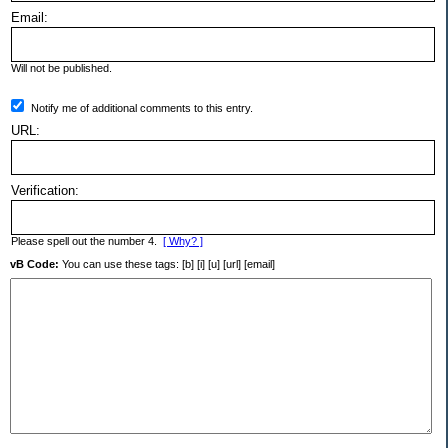
Email:
Will not be published.
Notify me of additional comments to this entry.
URL:
Verification:
Please spell out the number 4.
[ Why? ]
vB Code:
You can use these tags: [b] [i] [u] [url] [email]