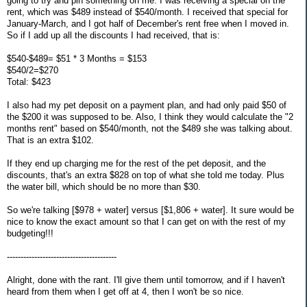
going to try and pin something on me. I was receiving a special on the
rent, which was $489 instead of $540/month. I received that special for
January-March, and I got half of December's rent free when I moved in.
So if I add up all the discounts I had received, that is:
$540-$489= $51 * 3 Months = $153
$540/2=$270
Total: $423
I also had my pet deposit on a payment plan, and had only paid $50 of
the $200 it was supposed to be. Also, I think they would calculate the "2
months rent" based on $540/month, not the $489 she was talking about.
That is an extra $102.
If they end up charging me for the rest of the pet deposit, and the
discounts, that's an extra $828 on top of what she told me today. Plus
the water bill, which should be no more than $30.
So we're talking [$978 + water] versus [$1,806 + water]. It sure would be
nice to know the exact amount so that I can get on with the rest of my
budgeting!!!
----------------------------------------
Alright, done with the rant. I'll give them until tomorrow, and if I haven't
heard from them when I get off at 4, then I won't be so nice.