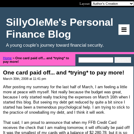
Layout:
SillyOleMe's Personal
Finance Blog
A young couple's journey toward financial security.
Home
>
One card paid off... and *trying* to
pay more!
One card paid off... and *trying* to pay more!
March 30th, 2008 at 11:41 pm
After posting my summary for the last half of March, I am feeling a little
more at peace with myself. Not really because the budget was great,
because I only started really tracking the expenses on March 16th when I
started this blog. But seeing my debt get reduced by quite a bit since I
started has been a tremendous psychological help. I am trying to stick to
the practice of snowballing my debt, and I think it will work.
That said, I am proud to announce that when my FFB Credit Card
receives the check that I am mailing tomorrow, it will officially be paid off!
It was the smallest of my cards with a balance of $2,280.78, but it is so