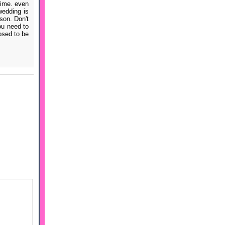
time. even
wedding is
son. Don't
ou need to
posed to be