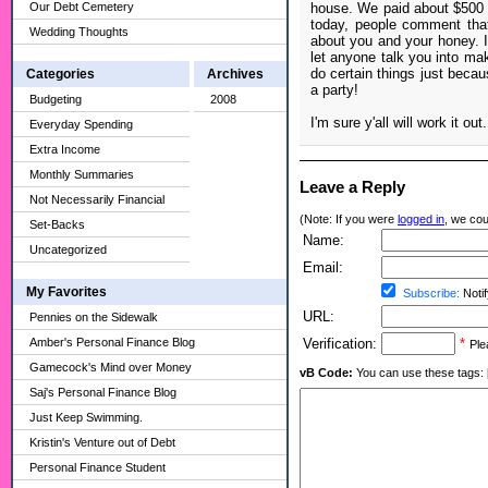
Our Debt Cemetery
house. We paid about $500 f
today, people comment that
Wedding Thoughts
about you and your honey. I
let anyone talk you into mak
do certain things just becau
Categories
Archives
a party!
Budgeting
2008
I'm sure y'all will work it out.
Everyday Spending
Extra Income
Monthly Summaries
Leave a Reply
Not Necessarily Financial
(Note: If you were
logged in
, we coul
Set-Backs
Name:
Uncategorized
Email:
My Favorites
Subscribe:
Notif
URL:
Pennies on the Sidewalk
Amber's Personal Finance Blog
Verification:
*
Ple
Gamecock's Mind over Money
vB Code:
You can use these tags: [b] 
Saj's Personal Finance Blog
Just Keep Swimming.
Kristin's Venture out of Debt
Personal Finance Student