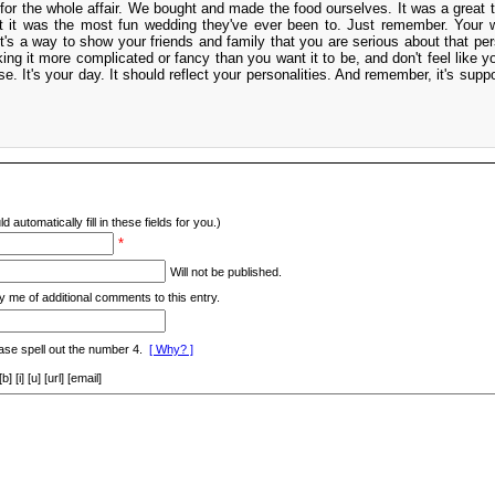
or the whole affair. We bought and made the food ourselves. It was a great 
 it was the most fun wedding they've ever been to. Just remember. Your 
t's a way to show your friends and family that you are serious about that per
ing it more complicated or fancy than you want it to be, and don't feel like y
se. It's your day. It should reflect your personalities. And remember, it's sup
d automatically fill in these fields for you.)
*
Will not be published.
y me of additional comments to this entry.
ase spell out the number 4.
[ Why? ]
[i] [u] [url] [email]