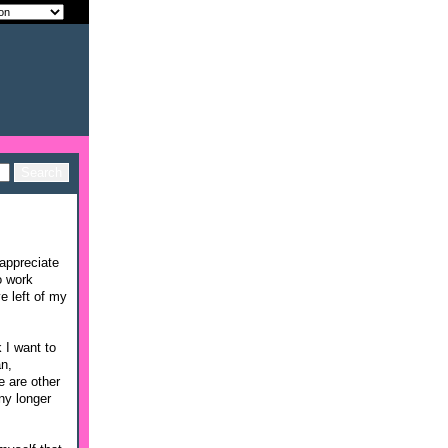
appreciate
o work
e left of my
 I want to
an,
e are other
ny longer