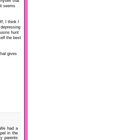
myself that
 it seems
, I think I
e depressing
ousins hunt
elf the best
that gives
 We had a
pel in the
my parents