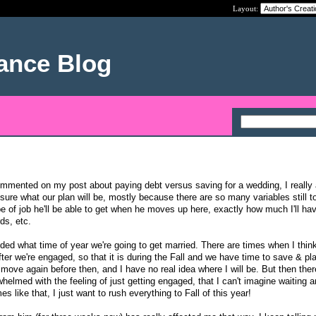
Layout:
nance Blog
ommented on my post about paying debt versus saving for a wedding, I really 
y sure what our plan will be, mostly because there are so many variables still t
e of job he'll be able to get when he moves up here, exactly how much I'll hav
ds, etc.
ded what time of year we're going to get married. There are times when I think
fter we're engaged, so that it is during the Fall and we have time to save & pl
o move again before then, and I have no real idea where I will be. But then ther
elmed with the feeling of just getting engaged, that I can't imagine waiting a
s like that, I just want to rush everything to Fall of this year!