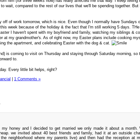
rom him (for three weeks now) has really affected me that way. I keep telling 
 to wait, compared to the rest of our lives that we'll be spending together. But
y off of work tomorrow, which is nice. Even though I normally have Sundays off
 this week because of the holiday & the fact that I'm still working 5 days. TH
rst Easter I haven't spent with my boyfriend and family, watching my siblings & c
ner at my grandmother's. As of right now, my Easter plans include cooking mys
ning the apartment, and celebrating Easter with the dog & cat.
nd) is coming to visit on Thursday and staying through Saturday morning, so 
forward to.
y. Every little bit helps, right?
ancial
|
1 Comments »
”
 my honey and I decided to get married we only made it about a month.
eap. we invited about 40 best friends and family, had it at an outside cha
 the neighborhood where my parents live) and then had the reception at 