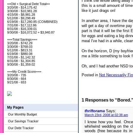
I think the whole being away f
==Old + Surgical Debt Total==
this is a small amount of time
3/20/08 - $14,175.42
like it just drags on!
3/30/08 - $10,981.28
4/15/08 - $8,981.28
5/12/08 - $9,298.49
In another area, I have the da
6/19/08 - $17,280.85 (COMBINED)
will get a day of overtime pay
7/31/08 - $17,112.86
8/31/08 - $16,339.01
part is that it will be the fi
9/30/08 - $16,072.52 + $3,940.87
for eggs and eating a big din
===Total Savings===
meal I've had in a while, clea
3/20/08 - $742.29
3/30/08 - $768.03
5/12/08 - $813.31
On the horizon, D (my boyfrie
6/19/08 - $880.08
me a little something to look 
7/31/08 - $1,142.32
8/31/08 - $1,304.85
9/30/08 - $1,359.02
Oh, and I had another NSD toda
===My Credit Score===
Posted in
Not Necessarily Fin
3/20/08 - 735
8/30/08 - 664
9/21/08 - 653
1 Responses to “Bored.
My Pages
thriftorama
Says:
Our Monthly Budget
March 23rd, 2008 at 02:38 am
Our Savings Tracker
I know how you feel. Once
whirlwind wedding on the ch
Our Debt Tracker
woods (free because its in