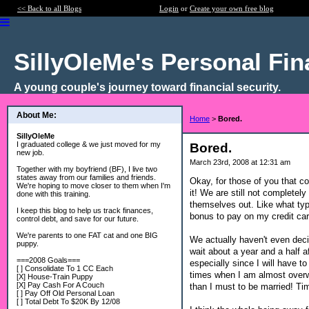
<< Back to all Blogs
Login
or
Create your own free blog
SillyOleMe's Personal Fi
A young couple's journey toward financial security.
About Me:
Home
>
Bored.
SillyOleMe
I graduated college & we just moved for my
Bored.
new job.
March 23rd, 2008 at 12:31 am
Together with my boyfriend (BF), I live two
states away from our families and friends.
Okay, for those of you that c
We're hoping to move closer to them when I'm
it! We are still not completel
done with this training.
themselves out. Like what typ
I keep this blog to help us track finances,
bonus to pay on my credit car
control debt, and save for our future.
We're parents to one FAT cat and one BIG
We actually haven't even deci
puppy.
wait about a year and a half a
===2008 Goals===
especially since I will have t
[ ] Consolidate To 1 CC Each
times when I am almost overwh
[X] House-Train Puppy
[X] Pay Cash For A Couch
than I must to be married! Time
[ ] Pay Off Old Personal Loan
[ ] Total Debt To $20K By 12/08