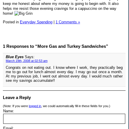
keep me honest about where my money is going to begin with. It also
helps me resist those evening cravings for a cappuccino on the way
home!
Posted in
Everyday Spending
|
1 Comments »
1 Responses to “More Gas and Turkey Sandwiches”
Blue Eyes
Says:
March 19th, 2008 at 02:53 am
Congrats on not eating out. I know where I work, they practically beg
me to go out for lunch almost every day. I may go out once a month.
At my previous job, I went out almost every day. I would much rather
see my savings accumulate!!
Leave a Reply
(Note: If you were
logged in
, we could automatically fill in these fields for you.)
Name:
Email: