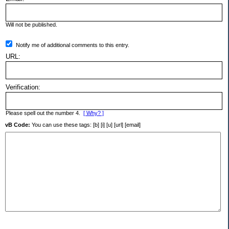
Will not be published.
Notify me of additional comments to this entry.
URL:
Verification:
Please spell out the number 4.
[ Why? ]
vB Code:
You can use these tags: [b] [i] [u] [url] [email]