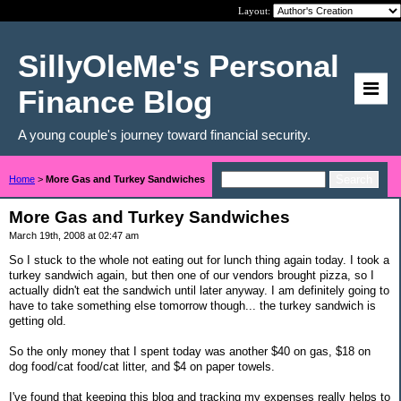
Layout:
SillyOleMe's Personal
Finance Blog
A young couple's journey toward financial security.
Home
>
More Gas and Turkey Sandwiches
More Gas and Turkey Sandwiches
March 19th, 2008 at 02:47 am
So I stuck to the whole not eating out for lunch thing again today. I took a
turkey sandwich again, but then one of our vendors brought pizza, so I
actually didn't eat the sandwich until later anyway. I am definitely going to
have to take something else tomorrow though... the turkey sandwich is
getting old.
So the only money that I spent today was another $40 on gas, $18 on
dog food/cat food/cat litter, and $4 on paper towels.
I've found that keeping this blog and tracking my expenses really helps to