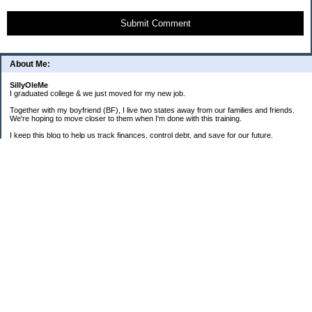
Submit Comment
About Me:
SillyOleMe
I graduated college & we just moved for my new job.
Together with my boyfriend (BF), I live two states away from our families and friends.
We're hoping to move closer to them when I'm done with this training.
I keep this blog to help us track finances, control debt, and save for our future.
We're parents to one FAT cat and one BIG puppy.
===2008 Goals===
[ ] Consolidate To 1 CC Each
[X] House-Train Puppy
[X] Pay Cash For A Couch
[ ] Pay Off Old Personal Loan
[ ] Total Debt To $20K By 12/08
==Old + Surgical Debt Total==
3/20/08 - $14,175.42
3/30/08 - $10,981.28
4/15/08 - $8,981.28
5/12/08 - $9,298.49
6/19/08 - $17,280.85 (COMBINED)
7/31/08 - $17,112.86
8/31/08 - $16,339.01
9/30/08 - $16,072.52 + $3,940.87
===Total Savings===