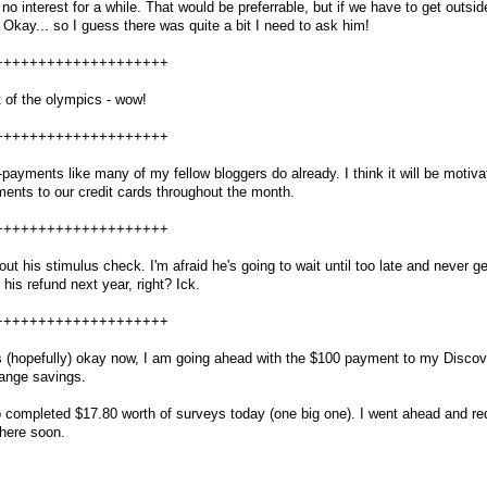
no interest for a while. That would be preferrable, but if we have to get outsid
Okay... so I guess there was quite a bit I need to ask him!
++++++++++++++++++++
 of the olympics - wow!
++++++++++++++++++++
-payments like many of my fellow bloggers do already. I think it will be motiva
yments to our credit cards throughout the month.
++++++++++++++++++++
out his stimulus check. I'm afraid he's going to wait until too late and never ge
of his refund next year, right? Ick.
++++++++++++++++++++
s (hopefully) okay now, I am going ahead with the $100 payment to my Discov
range savings.
lso completed $17.80 worth of surveys today (one big one). I went ahead and r
 here soon.