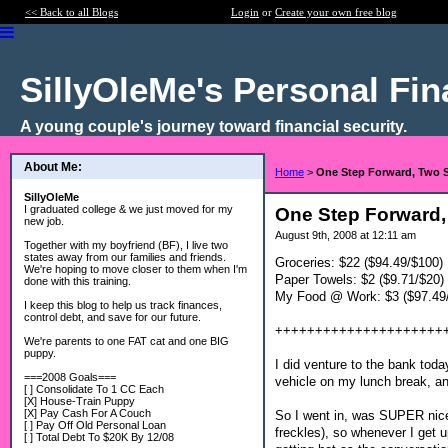
<< Back to all Blogs
Login
or
Create your own free blog
SillyOleMe's Personal Fi
A young couple's journey toward financial security.
About Me:
Home
>
One Step Forward, Two 
SillyOleMe
I graduated college & we just moved for my
One Step Forward,
new job.
August 9th, 2008 at 12:11 am
Together with my boyfriend (BF), I live two
states away from our families and friends.
Groceries: $22 ($94.49/$100)
We're hoping to move closer to them when I'm
Paper Towels: $2 ($9.71/$20)
done with this training.
My Food @ Work: $3 ($97.49
I keep this blog to help us track finances,
control debt, and save for our future.
+++++++++++++++++++++
We're parents to one FAT cat and one BIG
puppy.
I did venture to the bank today
===2008 Goals===
vehicle on my lunch break, a
[ ] Consolidate To 1 CC Each
[X] House-Train Puppy
[X] Pay Cash For A Couch
So I went in, was SUPER nice 
[ ] Pay Off Old Personal Loan
freckles), so whenever I get u
[ ] Total Debt To $20K By 12/08