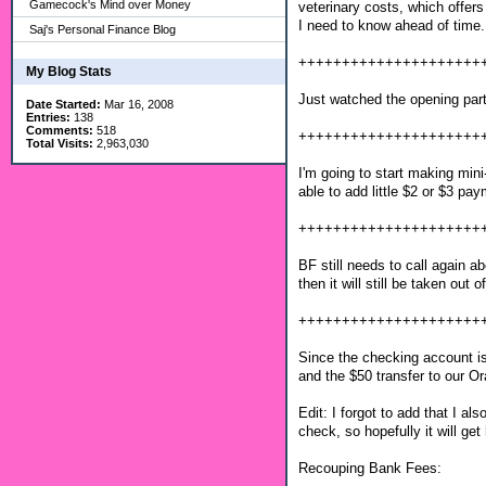
Gamecock's Mind over Money
veterinary costs, which offers 
I need to know ahead of time. 
Saj's Personal Finance Blog
+++++++++++++++++++++
My Blog Stats
Just watched the opening part
Date Started:
Mar 16, 2008
Entries:
138
Comments:
518
+++++++++++++++++++++
Total Visits:
2,963,030
I'm going to start making mini
able to add little $2 or $3 pa
+++++++++++++++++++++
BF still needs to call again ab
then it will still be taken out 
+++++++++++++++++++++
Since the checking account i
and the $50 transfer to our O
Edit: I forgot to add that I a
check, so hopefully it will get
Recouping Bank Fees: