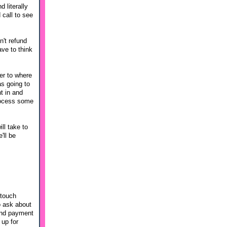
 literally
 call to see
n't refund
ave to think
ser to where
s going to
t in and
process some
ll take to
'll be
 touch
o ask about
 And payment
 up for