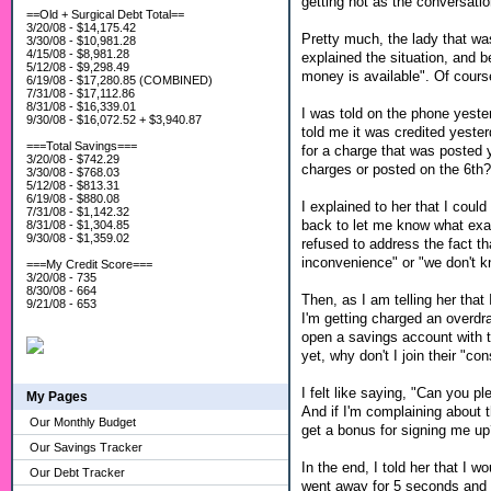
getting hot as the conversatio
==Old + Surgical Debt Total==
3/20/08 - $14,175.42
Pretty much, the lady that was
3/30/08 - $10,981.28
4/15/08 - $8,981.28
explained the situation, and b
5/12/08 - $9,298.49
money is available". Of cours
6/19/08 - $17,280.85 (COMBINED)
7/31/08 - $17,112.86
8/31/08 - $16,339.01
I was told on the phone yester
9/30/08 - $16,072.52 + $3,940.87
told me it was credited yester
===Total Savings===
for a charge that was posted y
3/20/08 - $742.29
charges or posted on the 6th?
3/30/08 - $768.03
5/12/08 - $813.31
6/19/08 - $880.08
I explained to her that I cou
7/31/08 - $1,142.32
back to let me know what exa
8/31/08 - $1,304.85
9/30/08 - $1,359.02
refused to address the fact t
inconvenience" or "we don't k
===My Credit Score===
3/20/08 - 735
8/30/08 - 664
Then, as I am telling her that 
9/21/08 - 653
I'm getting charged an overdra
open a savings account with t
yet, why don't I join their "co
I felt like saying, "Can you p
My Pages
And if I'm complaining about 
Our Monthly Budget
get a bonus for signing me u
Our Savings Tracker
In the end, I told her that I w
Our Debt Tracker
went away for 5 seconds and sa