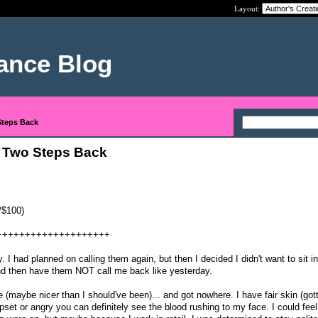
Layout:
nance Blog
Steps Back
 Two Steps Back
/$100)
++++++++++++++++++++
. I had planned on calling them again, but then I decided I didn't want to sit in
nd then have them NOT call me back like yesterday.
(maybe nicer than I should've been)... and got nowhere. I have fair skin (got
pset or angry you can definitely see the blood rushing to my face. I could fee