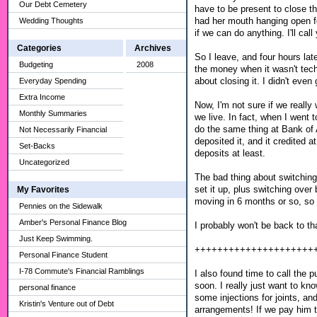
Our Debt Cemetery
have to be present to close t
had her mouth hanging open for
Wedding Thoughts
if we can do anything. I'll cal
Categories
Archives
So I leave, and four hours late
Budgeting
2008
the money when it wasn't tech
about closing it. I didn't even
Everyday Spending
Extra Income
Now, I'm not sure if we really 
Monthly Summaries
we live. In fact, when I wen
do the same thing at Bank of
Not Necessarily Financial
deposited it, and it credited
Set-Backs
deposits at least.
Uncategorized
The bad thing about switching
set it up, plus switching over
My Favorites
moving in 6 months or so, so 
Pennies on the Sidewalk
Amber's Personal Finance Blog
I probably won't be back to th
Just Keep Swimming.
+++++++++++++++++++++
Personal Finance Student
I-78 Commute's Financial Ramblings
I also found time to call the p
soon. I really just want to k
personal finance
some injections for joints, 
Kristin's Venture out of Debt
arrangements! If we pay him th