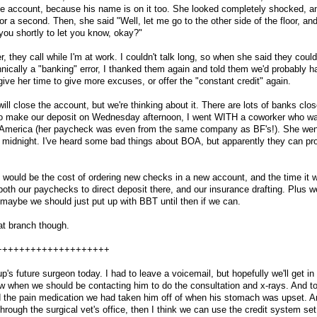
he account, because his name is on it too. She looked completely shocked, and
 a second. Then, she said "Well, let me go to the other side of the floor, and
l you shortly to let you know, okay?"
r, they call while I'm at work. I couldn't talk long, so when she said they could
nically a "banking" error, I thanked them again and told them we'd probably h
 give her time to give more excuses, or offer the "constant credit" again.
will close the account, but we're thinking about it. There are lots of banks clo
t to make our deposit on Wednesday afternoon, I went WITH a coworker who wa
 America (her paycheck was even from the same company as BF's!). She wen
 at midnight. I've heard some bad things about BOA, but apparently they can 
 would be the cost of ordering new checks in a new account, and the time it wi
 both our paychecks to direct deposit there, and our insurance drafting. Plus we
maybe we should just put up with BBT until then if we can.
at branch though.
++++++++++++++++++++
up's future surgeon today. I had to leave a voicemail, but hopefully we'll get in
now when we should be contacting him to do the consultation and x-rays. And t
and the pain medication we had taken him off of when his stomach was upset.
rough the surgical vet's office, then I think we can use the credit system set