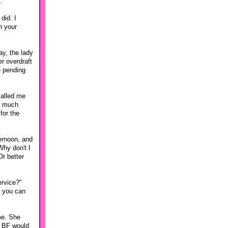
.
did. I
n your
ay, the lady
er overdraft
e pending
called me
y much
for the
ternoon, and
Why don't I
Or better
ervice?"
o you can
 me. She
if BF would