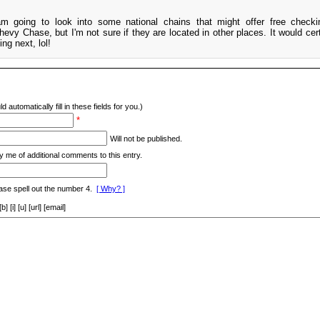
m going to look into some national chains that might offer free check
vy Chase, but I'm not sure if they are located in other places. It would cert
ng next, lol!
d automatically fill in these fields for you.)
*
Will not be published.
y me of additional comments to this entry.
ase spell out the number 4.
[ Why? ]
[i] [u] [url] [email]