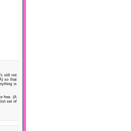
 still not
A) so that
ything is
r free. (A
rst set of