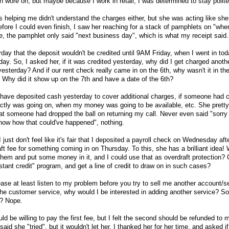
n wore on, but maybe because I work in retail, I was determined to stay polite
 helping me didn't understand the charges either, but she was acting like she 
efore I could even finish, I saw her reaching for a stack of pamphlets on "whe
e, the pamphlet only said "next business day", which is what my receipt said.
day that the deposit wouldn't be credited until 9AM Friday, when I went in tod
day. So, I asked her, if it was credited yesterday, why did I get charged anoth
esterday? And if our rent check really came in on the 6th, why wasn't it in th
 Why did it show up on the 7th and have a date of the 6th?
ld have deposited cash yesterday to cover additional charges, if someone had 
ctly was going on, when my money was going to be available, etc. She prett
hat someone had dropped the ball on returning my call. Never even said "sorry 
now how that could've happened", nothing.
I just don't feel like it's fair that I deposited a payroll check on Wednesday af
ft fee for something coming in on Thursday. To this, she has a brilliant idea! 
hem and put some money in it, and I could use that as overdraft protection? 
nstant credit" program, and get a line of credit to draw on in such cases?
lease at least listen to my problem before you try to sell me another account/s
the customer service, why would I be interested in adding another service? S
p? Nope.
ould be willing to pay the first fee, but I felt the second should be refunded to
id she "tried", but it wouldn't let her. I thanked her for her time, and asked 