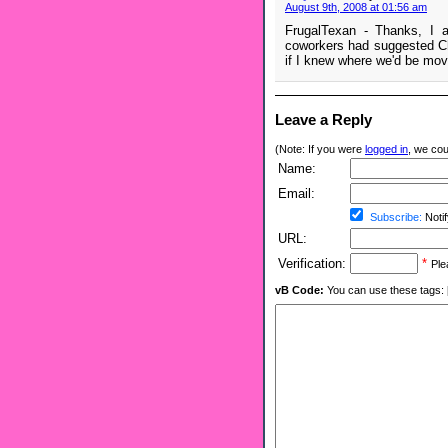
August 9th, 2008 at 01:56 am
FrugalTexan - Thanks, I a
coworkers had suggested Che
if I knew where we'd be movi
Leave a Reply
(Note: If you were
logged in
, we coul
Name:
Email:
Subscribe:
Notif
URL:
Verification:
*
Ple
vB Code:
You can use these tags: [b] 