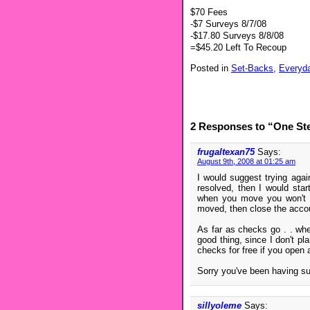
$70 Fees
-$7 Surveys 8/7/08
-$17.80 Surveys 8/8/08
=$45.20 Left To Recoup
Posted in
Set-Backs,
Everyd
2 Responses to “One St
frugaltexan75
Says:
August 9th, 2008 at 01:25 am
I would suggest trying again
resolved, then I would star
when you move you won't h
moved, then close the acco
As far as checks go . . wh
good thing, since I don't pl
checks for free if you open
Sorry you've been having s
sillyoleme
Says: