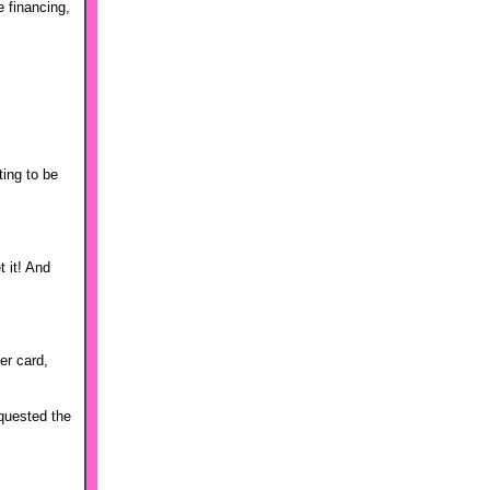
e financing,
ting to be
t it! And
er card,
equested the