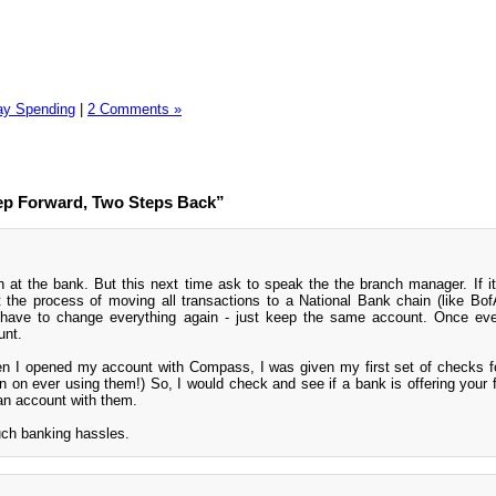
ay Spending
|
2 Comments »
ep Forward, Two Steps Back”
 at the bank. But this next time ask to speak the the branch manager. If it's
t the process of moving all transactions to a National Bank chain (like Bof
ave to change everything again - just keep the same account. Once ever
unt.
en I opened my account with Compass, I was given my first set of checks fo
an on ever using them!) So, I would check and see if a bank is offering your fi
 an account with them.
uch banking hassles.