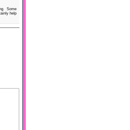
ing. Some
ainly help