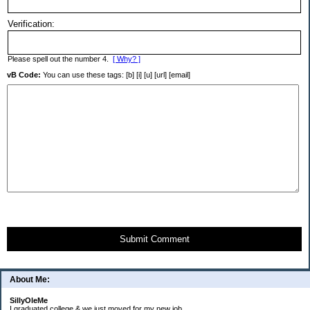
Verification:
Please spell out the number 4.
[ Why? ]
vB Code:
You can use these tags: [b] [i] [u] [url] [email]
Submit Comment
About Me:
SillyOleMe
I graduated college & we just moved for my new job.