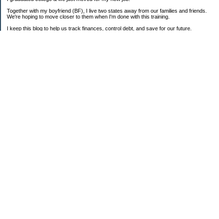
Together with my boyfriend (BF), I live two states away from our families and friends.
We're hoping to move closer to them when I'm done with this training.
I keep this blog to help us track finances, control debt, and save for our future.
We're parents to one FAT cat and one BIG puppy.
===2008 Goals===
[ ] Consolidate To 1 CC Each
[X] House-Train Puppy
[X] Pay Cash For A Couch
[ ] Pay Off Old Personal Loan
[ ] Total Debt To $20K By 12/08
==Old + Surgical Debt Total==
3/20/08 - $14,175.42
3/30/08 - $10,981.28
4/15/08 - $8,981.28
5/12/08 - $9,298.49
6/19/08 - $17,280.85 (COMBINED)
7/31/08 - $17,112.86
8/31/08 - $16,339.01
9/30/08 - $16,072.52 + $3,940.87
===Total Savings===
3/20/08 - $742.29
3/30/08 - $768.03
5/12/08 - $813.31
6/19/08 - $880.08
7/31/08 - $1,142.32
8/31/08 - $1,304.85
9/30/08 - $1,359.02
===My Credit Score===
3/20/08 - 735
8/30/08 - 664