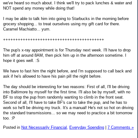
we've heard so much about. I think we'll try to pack lunches & water and
NOT spend any money while doing that!
I may be able to talk him into going to Starbucks in the morning before
grocery shopping... to treat ourselves using my gift card for there.
Caramel Machiatto... yum.
+++++++++++++++++++++++++++++++++++++++++
The pup's x-ray appointment is for Thursday next week. I'll have to drop
him off at around 8AM, then pick him up in the afternoon sometime. I
hope it goes well. :S
We have to fast him the night before, and I'm supposed to call back and
ask if he's allowed to have his pain pill the night before.
The day should be interesting for two reasons: First of all, I'll be driving
into Baltimore by myself for the first time. I'll also be by myself, with no
BF to stop the pup from randomly wanting to climb in the front seat.
Second of all, I'll have to take BF's car to take the pup, and he has to
work so he'll be driving my truck. It's a manual! He's not so hot on driving
the standard transmissions... so we may need to practice a bit tomorrow
too. :P
Posted in
Not Necessarily Financial,
Everyday Spending
|
7 Comments »