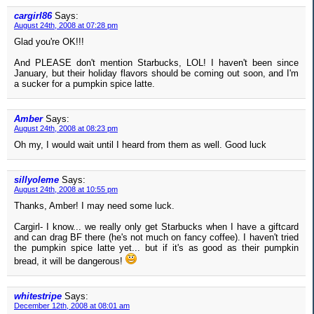
cargirl86
Says:
August 24th, 2008 at 07:28 pm
Glad you're OK!!!
And PLEASE don't mention Starbucks, LOL! I haven't been since
January, but their holiday flavors should be coming out soon, and I'm
a sucker for a pumpkin spice latte.
Amber
Says:
August 24th, 2008 at 08:23 pm
Oh my, I would wait until I heard from them as well. Good luck
sillyoleme
Says:
August 24th, 2008 at 10:55 pm
Thanks, Amber! I may need some luck.
Cargirl- I know... we really only get Starbucks when I have a giftcard
and can drag BF there (he's not much on fancy coffee). I haven't tried
the pumpkin spice latte yet... but if it's as good as their pumpkin
bread, it will be dangerous!
whitestripe
Says:
December 12th, 2008 at 08:01 am