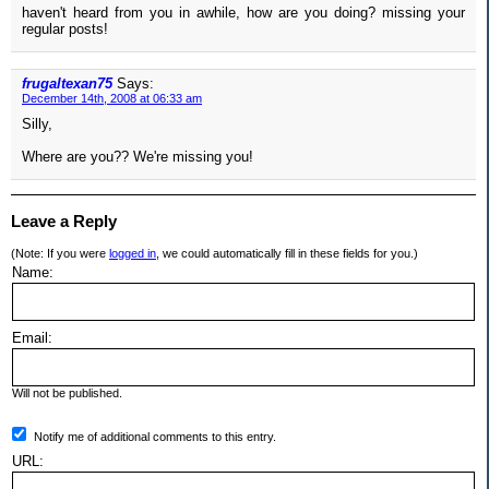
haven't heard from you in awhile, how are you doing? missing your
regular posts!
frugaltexan75
Says:
December 14th, 2008 at 06:33 am
Silly,
Where are you?? We're missing you!
Leave a Reply
(Note: If you were
logged in
, we could automatically fill in these fields for you.)
Name:
Email:
Will not be published.
Notify me of additional comments to this entry.
URL: