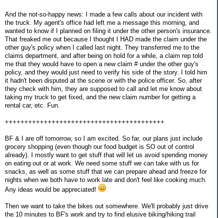
And the not-so-happy news: I made a few calls about our incident with
the truck. My agent's office had left me a message this morning, and
wanted to know if I planned on filing it under the other person's insurance.
That freaked me out because I thought I HAD made the claim under the
other guy's policy when I called last night. They transferred me to the
claims department, and after being on hold for a while, a claim rep told
me that they would have to open a new claim # under the other guy's
policy, and they would just need to verify his side of the story. I told him
it hadn't been disputed at the scene or with the police officer. So, after
they check with him, they are supposed to call and let me know about
taking my truck to get fixed, and the new claim number for getting a
rental car, etc. Fun.
+++++++++++++++++++++++++++++++++++++++++
BF & I are off tomorrow, so I am excited. So far, our plans just include
grocery shopping (even though our food budget is SO out of control
already). I mostly want to get stuff that will let us avoid spending money
on eating out or at work. We need some stuff we can take with us for
snacks, as well as some stuff that we can prepare ahead and freeze for
nights when we both have to work late and don't feel like cooking much.
Any ideas would be appreciated!
Then we want to take the bikes out somewhere. We'll probably just drive
the 10 minutes to BF's work and try to find elusive biking/hiking trail