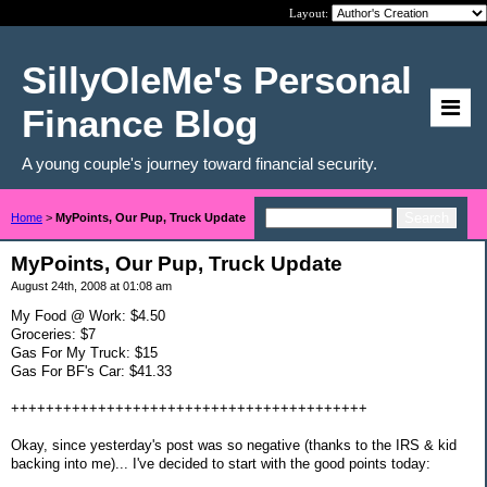
Layout:
SillyOleMe's Personal
Finance Blog
A young couple's journey toward financial security.
Home
>
MyPoints, Our Pup, Truck Update
MyPoints, Our Pup, Truck Update
August 24th, 2008 at 01:08 am
My Food @ Work: $4.50
Groceries: $7
Gas For My Truck: $15
Gas For BF's Car: $41.33
+++++++++++++++++++++++++++++++++++++++++
Okay, since yesterday's post was so negative (thanks to the IRS & kid
backing into me)... I've decided to start with the good points today: