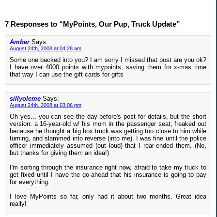
7 Responses to “MyPoints, Our Pup, Truck Update”
Amber
Says:
August 24th, 2008 at 04:28 am
Some one backed into you? I am sorry I missed that post are you ok?
I have over 4000 points with mypoints, saving them for x-mas time
that way I can use the gift cards for gifts
sillyoleme
Says:
August 24th, 2008 at 03:06 pm
Oh yes... you can see the day before's post for details, but the short
version: a 16-year-old w/ his mom in the passenger seat, freaked out
because he thought a big box truck was getting too close to him while
turning, and slammed into reverse (into me). I was fine until the police
officer immediately assumed (out loud) that I rear-ended them. (No,
but thanks for giving them an idea!)
I'm sorting through the insurance right now, afraid to take my truck to
get fixed until I have the go-ahead that his insurance is going to pay
for everything.
I love MyPoints so far, only had it about two months. Great idea
really!