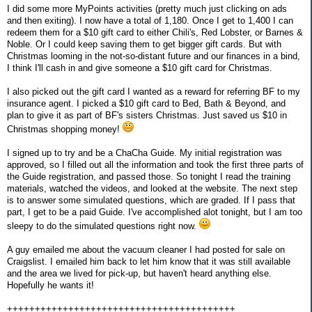
I did some more MyPoints activities (pretty much just clicking on ads
and then exiting). I now have a total of 1,180. Once I get to 1,400 I can
redeem them for a $10 gift card to either Chili's, Red Lobster, or Barnes &
Noble. Or I could keep saving them to get bigger gift cards. But with
Christmas looming in the not-so-distant future and our finances in a bind,
I think I'll cash in and give someone a $10 gift card for Christmas.
I also picked out the gift card I wanted as a reward for referring BF to my
insurance agent. I picked a $10 gift card to Bed, Bath & Beyond, and
plan to give it as part of BF's sisters Christmas. Just saved us $10 in
Christmas shopping money!
I signed up to try and be a ChaCha Guide. My initial registration was
approved, so I filled out all the information and took the first three parts of
the Guide registration, and passed those. So tonight I read the training
materials, watched the videos, and looked at the website. The next step
is to answer some simulated questions, which are graded. If I pass that
part, I get to be a paid Guide. I've accomplished alot tonight, but I am too
sleepy to do the simulated questions right now.
A guy emailed me about the vacuum cleaner I had posted for sale on
Craigslist. I emailed him back to let him know that it was still available
and the area we lived for pick-up, but haven't heard anything else.
Hopefully he wants it!
+++++++++++++++++++++++++++++++++++++++++