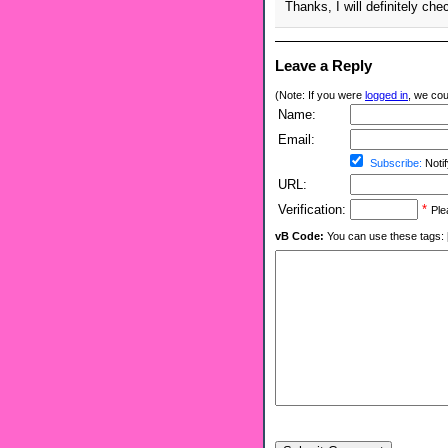
Thanks, I will definitely che
Leave a Reply
(Note: If you were
logged in
, we coul
Name:
Email:
Subscribe:
Notif
URL:
Verification:
*
Ple
vB Code:
You can use these tags: [b] 