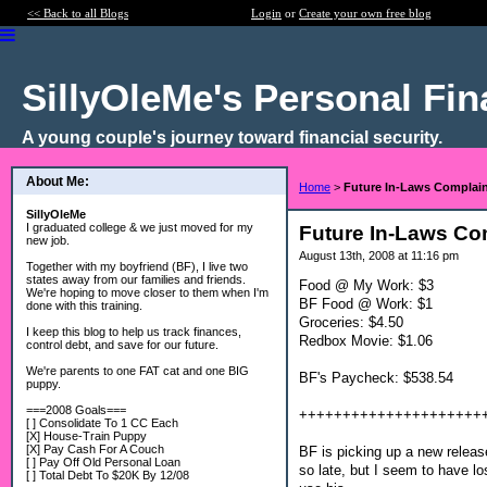
<< Back to all Blogs
Login
or
Create your own free blog
SillyOleMe's Personal Fi
A young couple's journey toward financial security.
About Me:
Home
>
Future In-Laws Complain
SillyOleMe
I graduated college & we just moved for my
Future In-Laws Co
new job.
August 13th, 2008 at 11:16 pm
Together with my boyfriend (BF), I live two
states away from our families and friends.
Food @ My Work: $3
We're hoping to move closer to them when I'm
BF Food @ Work: $1
done with this training.
Groceries: $4.50
I keep this blog to help us track finances,
Redbox Movie: $1.06
control debt, and save for our future.
We're parents to one FAT cat and one BIG
BF's Paycheck: $538.54
puppy.
===2008 Goals===
+++++++++++++++++++++
[ ] Consolidate To 1 CC Each
[X] House-Train Puppy
[X] Pay Cash For A Couch
BF is picking up a new release
[ ] Pay Off Old Personal Loan
so late, but I seem to have l
[ ] Total Debt To $20K By 12/08