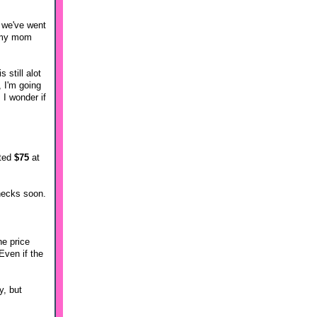
e we've went
r my mom
 still alot
, I'm going
 I wonder if
ated
$75
at
checks soon.
he price
Even if the
y, but