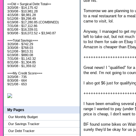
use his.
==Old + Surgical Debt Total==
3/20/08 - $14,175.42
Tomorrow we are planning to us
3/30/08 - $10,981.28
4/15/08 - $8,981.28
to a real restaurant for a me
5/12/08 - $9,298.49
came to visit, lol.
6/19/08 - $17,280.85 (COMBINED)
7/31/08 - $17,112.86
8/31/08 - $16,339.01
Anyway, I managed to get my tr
9/30/08 - $16,072.52 + $3,940.87
left to take out, but not much
===Total Savings===
to list them for sale on Ebay I
3/20/08 - $742.29
Amazon is cheaper than Eba
3/30/08 - $768.03
5/12/08 - $813.31
6/19/08 - $880.08
+++++++++++++++++++++
7/31/08 - $1,142.32
8/31/08 - $1,304.85
9/30/08 - $1,359.02
Great news! I "qualified" for
the end. I'm not going to coun
===My Credit Score===
3/20/08 - 735
8/30/08 - 664
I also got $6 just for qualify
9/21/08 - 653
+++++++++++++++++++++
I have been emailing several p
range I wanted to pay (under 
My Pages
price is cheap, I don't want t
Our Monthly Budget
BF found some bikes on Walmar
Our Savings Tracker
surely they'd be okay for us 
Our Debt Tracker