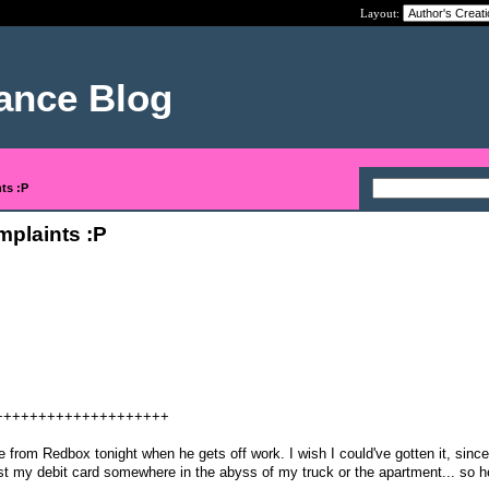
Layout:
nance Blog
ts :P
mplaints :P
++++++++++++++++++++
 from Redbox tonight when he gets off work. I wish I could've gotten it, since
ost my debit card somewhere in the abyss of my truck or the apartment... so he