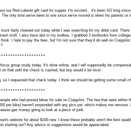
e our Red Lobster gift card for supper. I'm excited... it's been SO long sinc
al. The only time we've been to one since we've moved is when his parents o
uck fairly cleaned out today while I was searching for my debit card. There is
 trash stuff. I also have alot in my toolbox. I grabbed 3 textbooks from college
 think. I hate to pay the fees, but I'm not sure that they'd do well on Craigslist.
y?
++++++++++++++++++++
 a focus group study today. It's done online, and I will supposedly be compens
t on that until the check is cashed, but boy would it be nice!
ing, so I requested that check today. I think we should be getting some small 
++++++++++++++++++++
eople who had posted bikes for sale on Craigslist. The few that were within t
$50 per bike) haven't responded with any pics yet, which makes me nervous. 
o waste gas money going to look at a piece of junk.
t's website for about $100 new. I know these probably aren't the best qualit
just starting out? Any advice or suggestions would be appreciated.