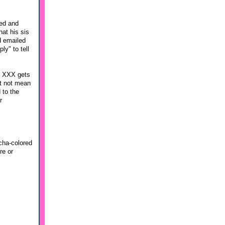
ded and
hat his sis
d emailed
ly" to tell
er XXX gets
ht not mean
 to the
r
cha-colored
re or