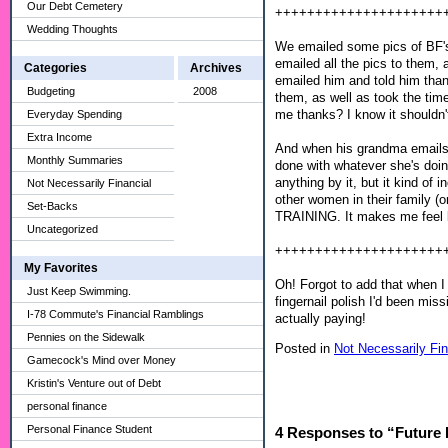
Our Debt Cemetery
+++++++++++++++++++++
Wedding Thoughts
We emailed some pics of BF's 
emailed all the pics to them, 
Categories
Archives
emailed him and told him than
Budgeting
2008
them, as well as took the time 
me thanks? I know it shouldn't
Everyday Spending
Extra Income
And when his grandma emails h
Monthly Summaries
done with whatever she's doin
anything by it, but it kind o
Not Necessarily Financial
other women in their family (o
Set-Backs
TRAINING. It makes me feel li
Uncategorized
+++++++++++++++++++++
My Favorites
Oh! Forgot to add that when I
Just Keep Swimming.
fingernail polish I'd been miss
I-78 Commute's Financial Ramblings
actually paying!
Pennies on the Sidewalk
Posted in
Not Necessarily Fin
Gamecock's Mind over Money
Kristin's Venture out of Debt
personal finance
Personal Finance Student
4 Responses to “Future 