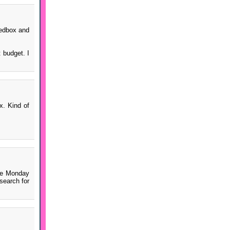
Redbox and
 budget. I
x. Kind of
ree Monday
search for