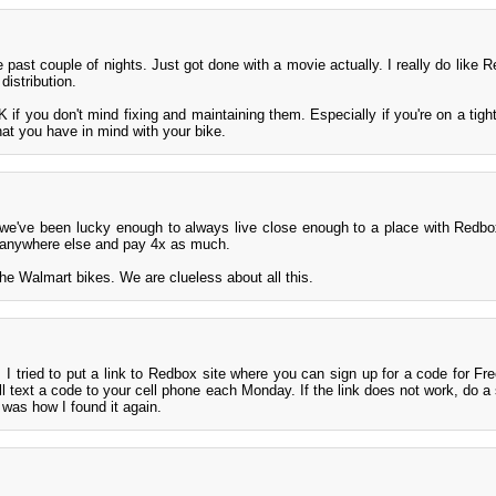
 past couple of nights. Just got done with a movie actually. I really do like 
distribution.
 if you don't mind fixing and maintaining them. Especially if you're on a tight
at you have in mind with your bike.
 we've been lucky enough to always live close enough to a place with Redbo
 anywhere else and pay 4x as much.
he Walmart bikes. We are clueless about all this.
 I tried to put a link to Redbox site where you can sign up for a code for F
ll text a code to your cell phone each Monday. If the link does not work, do a 
was how I found it again.