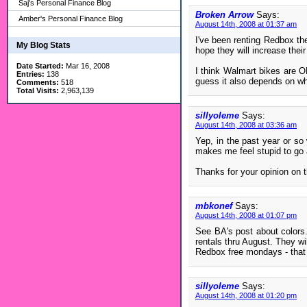
Saj's Personal Finance Blog
Broken Arrow
Says:
Amber's Personal Finance Blog
August 14th, 2008 at 01:37 am
I've been renting Redbox the
My Blog Stats
hope they will increase their 
Date Started:
Mar 16, 2008
I think Walmart bikes are OK
Entries:
138
guess it also depends on wh
Comments:
518
Total Visits:
2,963,139
sillyoleme
Says:
August 14th, 2008 at 03:36 am
Yep, in the past year or so
makes me feel stupid to go
Thanks for your opinion on t
mbkonef
Says:
August 14th, 2008 at 01:07 pm
See BA's post about colors.
rentals thru August. They wi
Redbox free mondays - that 
sillyoleme
Says:
August 14th, 2008 at 01:20 pm