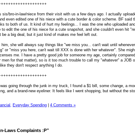
++++++++++++++++++++
sis/bro-in-law/niece from their visit with us a few days ago. I actually uploa
and even edited one of his niece with a cute border & color scheme. BF said t
ks to both of us. It kind of hurt my feelings... I was the one who uploaded an
to edit the one of his niece for a cute snapshot, and she couldn't even hit "rep
 be a big deal, but it just kind of makes me feel left out.
im, she will always say things like "we miss you... can't wait until whenev
g" or "miss you here, can't wait till XXX is done with her whatever". She mig
f incenses me. I have a pretty good job for someone my age, certainly compared
r men for that matter), so is it too much trouble to call my "whatever" a JOB o
ke they don't respect anything I do.
++++++++++++++++++++
 was going through the junk in my truck, I found a $1 bill, some change, a mo
ing, and a brand-new eyeliner. It feels like I went shopping, but without the sto
ancial,
Everyday Spending
|
4 Comments »
In-Laws Complaints :P”