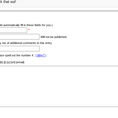
ck that out!
d automatically fill in these fields for you.)
*
Will not be published.
y me of additional comments to this entry.
ase spell out the number 4.
[ Why? ]
[i] [u] [url] [email]