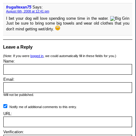
frugaltexan75
Says:
August 6th, 2008 at 12:41 pm
I bet your dog will love spending some time in the water.
Just be sure to bring some big towels and wear old clothes that you
don't mind getting wet/dirty.
Leave a Reply
(Note: If you were
logged in
, we could automatically fill in these fields for you.)
Name:
Email:
Will not be published.
Notify me of additional comments to this entry.
URL:
Verification: