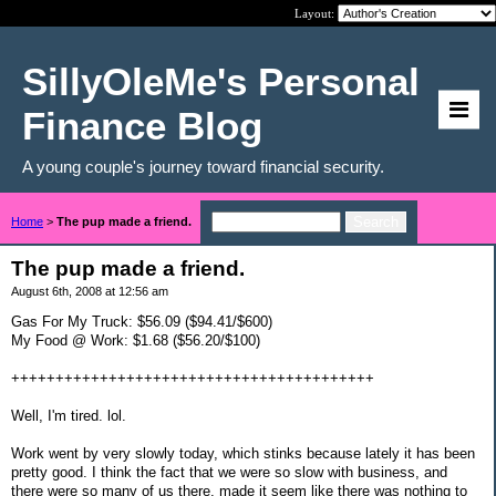
Layout:
SillyOleMe's Personal
Finance Blog
A young couple's journey toward financial security.
Home
>
The pup made a friend.
The pup made a friend.
August 6th, 2008 at 12:56 am
Gas For My Truck: $56.09 ($94.41/$600)
My Food @ Work: $1.68 ($56.20/$100)
+++++++++++++++++++++++++++++++++++++++++
Well, I'm tired. lol.
Work went by very slowly today, which stinks because lately it has been
pretty good. I think the fact that we were so slow with business, and
there were so many of us there, made it seem like there was nothing to