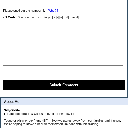
Please spell out the number 4.
[ Why? ]
vB Code:
You can use these tags: [b] [i] [u] [url] [email]
Submit Comment
About Me:
SillyOleMe
I graduated college & we just moved for my new job.
Together with my boyfriend (BF), I live two states away from our families and friends.
We're hoping to move closer to them when I'm done with this training.