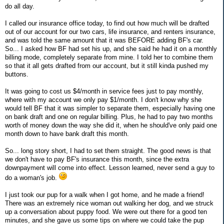
do all day.
I called our insurance office today, to find out how much will be drafted
out of our account for our two cars, life insurance, and renters insurance,
and was told the same amount that it was BEFORE adding BF's car.
So... I asked how BF had set his up, and she said he had it on a monthly
billing mode, completely separate from mine. I told her to combine them
so that it all gets drafted from our account, but it still kinda pushed my
buttons.
It was going to cost us $4/month in service fees just to pay monthly,
where with my account we only pay $1/month. I don't know why she
would tell BF that it was simpler to separate them, especially having one
on bank draft and one on regular billing. Plus, he had to pay two months
worth of money down the way she did it, when he should've only paid one
month down to have bank draft this month.
So... long story short, I had to set them straight. The good news is that
we don't have to pay BF's insurance this month, since the extra
downpayment will come into effect. Lesson learned, never send a guy to
do a woman's job.
I just took our pup for a walk when I got home, and he made a friend!
There was an extremely nice woman out walking her dog, and we struck
up a conversation about puppy food. We were out there for a good ten
minutes, and she gave us some tips on where we could take the pup