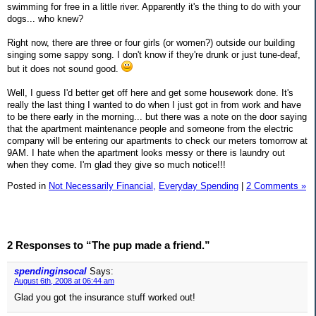
swimming for free in a little river. Apparently it's the thing to do with your
dogs... who knew?
Right now, there are three or four girls (or women?) outside our building
singing some sappy song. I don't know if they're drunk or just tune-deaf,
but it does not sound good.
Well, I guess I'd better get off here and get some housework done. It's
really the last thing I wanted to do when I just got in from work and have
to be there early in the morning... but there was a note on the door saying
that the apartment maintenance people and someone from the electric
company will be entering our apartments to check our meters tomorrow at
9AM. I hate when the apartment looks messy or there is laundry out
when they come. I'm glad they give so much notice!!!
Posted in
Not Necessarily Financial,
Everyday Spending
|
2 Comments »
2 Responses to “The pup made a friend.”
spendinginsocal
Says:
August 6th, 2008 at 06:44 am
Glad you got the insurance stuff worked out!