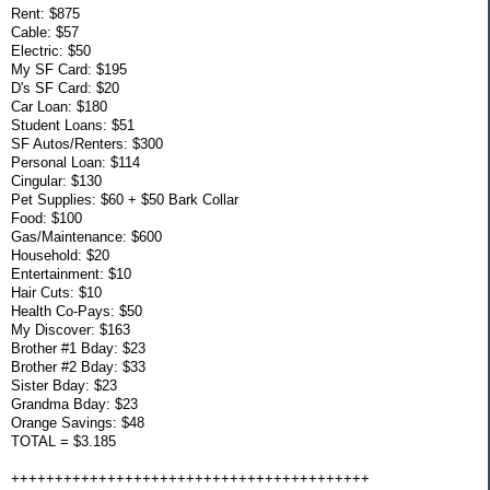
Rent: $875
Cable: $57
Electric: $50
My SF Card: $195
D's SF Card: $20
Car Loan: $180
Student Loans: $51
SF Autos/Renters: $300
Personal Loan: $114
Cingular: $130
Pet Supplies: $60 + $50 Bark Collar
Food: $100
Gas/Maintenance: $600
Household: $20
Entertainment: $10
Hair Cuts: $10
Health Co-Pays: $50
My Discover: $163
Brother #1 Bday: $23
Brother #2 Bday: $33
Sister Bday: $23
Grandma Bday: $23
Orange Savings: $48
TOTAL = $3.185
+++++++++++++++++++++++++++++++++++++++++