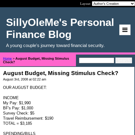
Layout:
SillyOleMe's Personal
Finance Blog
A young couple's journey toward financial security.
Home
>
August Budget, Missing Stimulus
Check?
August Budget, Missing Stimulus Check?
August 3rd, 2008 at 02:22 am
OUR AUGUST BUDGET:
INCOME
My Pay: $1,990
BF's Pay: $1,000
Survey Check: $5
Travel Reimbursement: $190
TOTAL = $3,185
SPENDING/BILLS