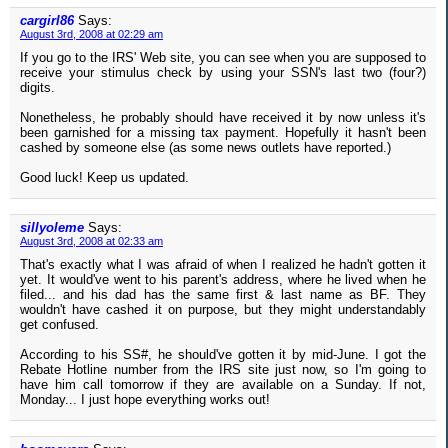
cargirl86
Says:
August 3rd, 2008 at 02:29 am
If you go to the IRS' Web site, you can see when you are supposed to
receive your stimulus check by using your SSN's last two (four?)
digits.
Nonetheless, he probably should have received it by now unless it's
been garnished for a missing tax payment. Hopefully it hasn't been
cashed by someone else (as some news outlets have reported.)
Good luck! Keep us updated.
sillyoleme
Says:
August 3rd, 2008 at 02:33 am
That's exactly what I was afraid of when I realized he hadn't gotten it
yet. It would've went to his parent's address, where he lived when he
filed... and his dad has the same first & last name as BF. They
wouldn't have cashed it on purpose, but they might understandably
get confused.
According to his SS#, he should've gotten it by mid-June. I got the
Rebate Hotline number from the IRS site just now, so I'm going to
have him call tomorrow if they are available on a Sunday. If not,
Monday... I just hope everything works out!