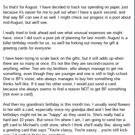
So that's for August. I have decided to track our spending on paper, just
because it's easier for me to pull out when I have a quick second, and
that way BF can see it as well. I might check our progess in a post about
mid-August, but we'll see.
I really tried to look ahead and see what unusual expenses we might
have, since I did such a poor job of planning for last month. August is a
killer birthday month for us, so we'll be forking out money for gift &
greeting cards for everyone.
I have been trying to scale back on the gifts, but it still adds up when
there are so many at once. It's not like they are second-cousins or
anything, either. Two are my brothers, who always manage to get me
something, even though they are younger and one is still in high school.
One is BF's sister, who always manages to buy him something she
thinks he'll like. If it was his other sister, I would just send a card,
because she always seems to find a reason NOT to get BF something
(not even a card).
And then my grandma's birthday is this month too. I usually send flowers
to her with a card, especially since my grandpa died and I feel like her
birthdays might not be as "happy" as they used to. She's really had a
hard last 10 years. But since I'm where I am, I am going to send her a
gift card to Michael's craft store, which I think she'll really like, along with
a greeting card that says "You're classy, You're sassy... you're still kick-