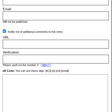
Email:
Will not be published.
Notify me of additional comments to this entry.
URL:
Verification:
Please spell out the number 4.
[ Why? ]
vB Code:
You can use these tags: [b] [i] [u] [url] [email]