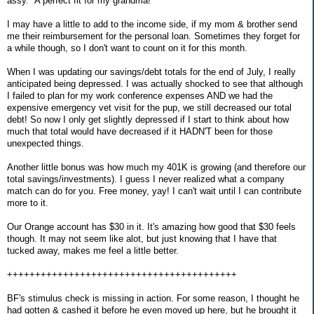
assy." A perfect fit for my grandma!
I may have a little to add to the income side, if my mom & brother send
me their reimbursement for the personal loan. Sometimes they forget for
a while though, so I don't want to count on it for this month.
When I was updating our savings/debt totals for the end of July, I really
anticipated being depressed. I was actually shocked to see that although
I failed to plan for my work conference expenses AND we had the
expensive emergency vet visit for the pup, we still decreased our total
debt! So now I only get slightly depressed if I start to think about how
much that total would have decreased if it HADN'T been for those
unexpected things.
Another little bonus was how much my 401K is growing (and therefore our
total savings/investments). I guess I never realized what a company
match can do for you. Free money, yay! I can't wait until I can contribute
more to it.
Our Orange account has $30 in it. It's amazing how good that $30 feels
though. It may not seem like alot, but just knowing that I have that
tucked away, makes me feel a little better.
+++++++++++++++++++++++++++++++++++++++++
BF's stimulus check is missing in action. For some reason, I thought he
had gotten & cashed it before he even moved up here, but he brought it