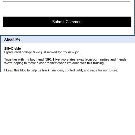
Submit Comment
About Me:
SillyOleMe
I graduated college & we just moved for my new job.
Together with my boyfriend (BF), I live two states away from our families and friends.
We're hoping to move closer to them when I'm done with this training.
I keep this blog to help us track finances, control debt, and save for our future.
We're parents to one FAT cat and one BIG puppy.
===2008 Goals===
[ ] Consolidate To 1 CC Each
[X] House-Train Puppy
[X] Pay Cash For A Couch
[ ] Pay Off Old Personal Loan
[ ] Total Debt To $20K By 12/08
==Old + Surgical Debt Total==
3/20/08 - $14,175.42
3/30/08 - $10,981.28
4/15/08 - $8,981.28
5/12/08 - $9,298.49
6/19/08 - $17,280.85 (COMBINED)
7/31/08 - $17,112.86