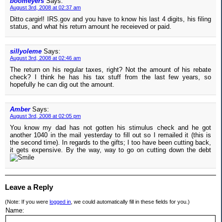
boomeyers
Says:
August 3rd, 2008 at 02:37 am
Ditto cargirl! IRS.gov and you have to know his last 4 digits, his filing
status, and what his return amount he receieved or paid.
sillyoleme
Says:
August 3rd, 2008 at 02:46 am
The return on his regular taxes, right? Not the amount of his rebate
check? I think he has his tax stuff from the last few years, so
hopefully he can dig out the amount.
Amber
Says:
August 3rd, 2008 at 02:05 pm
You know my dad has not gotten his stimulus check and he got
another 1040 in the mail yesterday to fill out so I remailed it (this is
the second time). In regards to the gifts; I too have been cutting back,
it gets expensive. By the way, way to go on cutting down the debt
Leave a Reply
(Note: If you were
logged in
, we could automatically fill in these fields for you.)
Name: