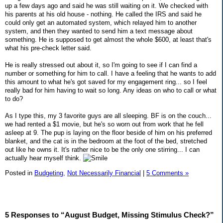
up a few days ago and said he was still waiting on it. We checked with
his parents at his old house - nothing. He called the IRS and said he
could only get an automated system, which relayed him to another
system, and then they wanted to send him a text message about
something. He is supposed to get almost the whole $600, at least that's
what his pre-check letter said.
He is really stressed out about it, so I'm going to see if I can find a
number or something for him to call. I have a feeling that he wants to add
this amount to what he's got saved for my engagement ring... so I feel
really bad for him having to wait so long. Any ideas on who to call or what
to do?
As I type this, my 3 favorite guys are all sleeping. BF is on the couch...
we had rented a $1 movie, but he's so worn out from work that he fell
asleep at 9. The pup is laying on the floor beside of him on his preferred
blanket, and the cat is in the bedroom at the foot of the bed, stretched
out like he owns it. It's rather nice to be the only one stirring... I can
actually hear myself think.
Posted in
Budgeting,
Not Necessarily Financial
|
5 Comments »
5 Responses to “August Budget, Missing Stimulus Check?”